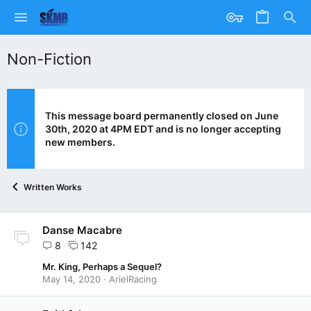
Non-Fiction
This message board permanently closed on June
30th, 2020 at 4PM EDT and is no longer accepting
new members.
Written Works
Danse Macabre
8
142
Mr. King, Perhaps a Sequel?
May 14, 2020
ArielRacing