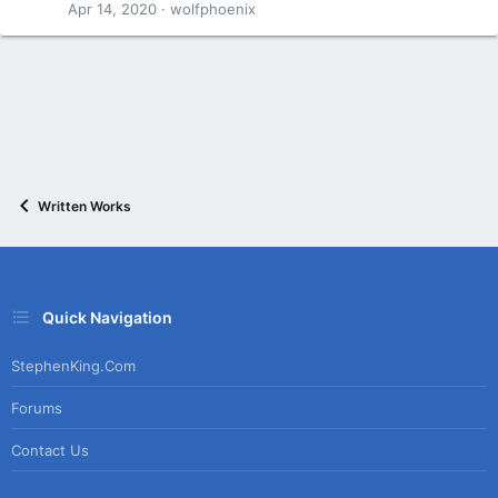
Apr 14, 2020
wolfphoenix
Written Works
Quick Navigation
StephenKing.com
Forums
Contact Us