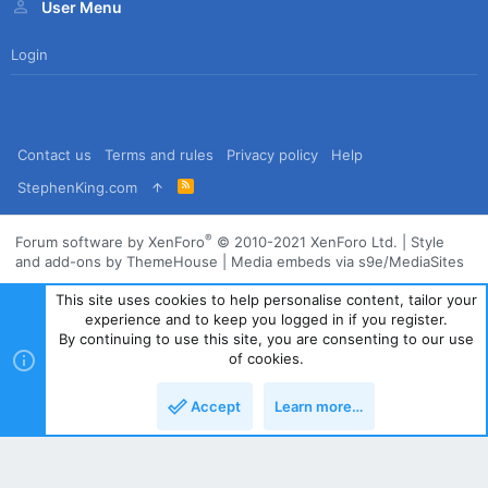
User Menu
Login
Contact us
Terms and rules
Privacy policy
Help
R
StephenKing.com
S
S
®
Forum software by XenForo
© 2010-2021 XenForo Ltd.
|
Style
and add-ons by ThemeHouse
|
Media embeds via s9e/MediaSites
This site uses cookies to help personalise content, tailor your
experience and to keep you logged in if you register.
By continuing to use this site, you are consenting to our use
of cookies.
Accept
Learn more…
Top
Bott
Powered by
Translate