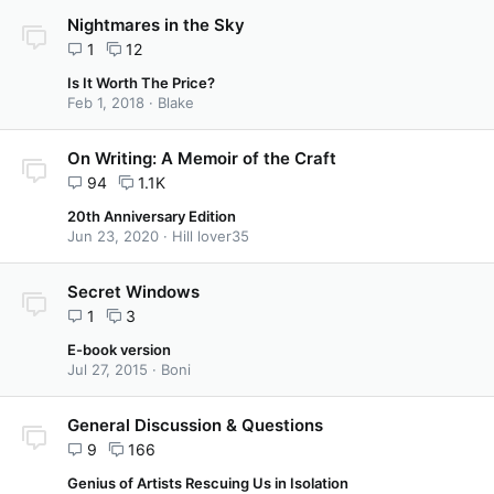
Nightmares in the Sky
1
12
Is It Worth The Price?
Feb 1, 2018
Blake
On Writing: A Memoir of the Craft
94
1.1K
20th Anniversary Edition
Jun 23, 2020
Hill lover35
Secret Windows
1
3
E-book version
Jul 27, 2015
Boni
General Discussion & Questions
9
166
Genius of Artists Rescuing Us in Isolation