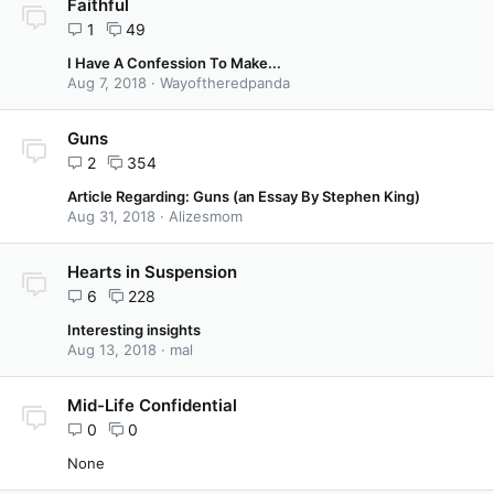
Faithful
1
49
I Have A Confession To Make...
Aug 7, 2018
Wayoftheredpanda
Guns
2
354
Article Regarding: Guns (an Essay By Stephen King)
Aug 31, 2018
Alizesmom
Hearts in Suspension
6
228
Interesting insights
Aug 13, 2018
mal
Mid-Life Confidential
0
0
None