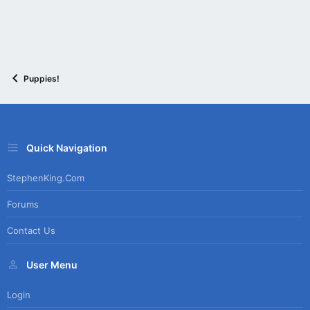
Puppies!
Quick Navigation
StephenKing.com
Forums
Contact Us
User Menu
Login