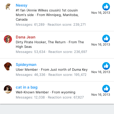
Neesy
#1 fan (Annie Wilkes cousin) 1st cousin
Nov 16, 2013
Mom's side
·
From
Winnipeg, Manitoba,
Canada
Messages
61,289
Reaction score
239,271
Dana Jean
Dirty Pirate Hooker, The Return
·
From
The
Nov 16, 2013
High Seas
Messages
53,634
Reaction score
236,697
Spideyman
Uber Member
·
From
Just north of Duma Key
Nov 16, 2013
Messages
46,336
Reaction score
195,472
cat in a bag
Well-Known Member
·
From
wyoming
Nov 16, 2013
Messages
12,038
Reaction score
67,827