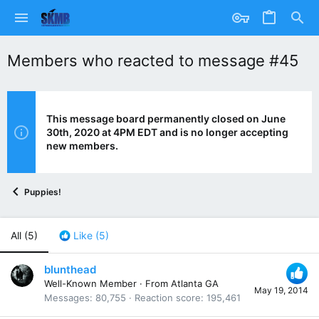
Members who reacted to message #45
This message board permanently closed on June
30th, 2020 at 4PM EDT and is no longer accepting
new members.
Puppies!
All
(5)
Like
(5)
blunthead
Well-Known Member
·
From
Atlanta GA
May 19, 2014
Messages
80,755
Reaction score
195,461