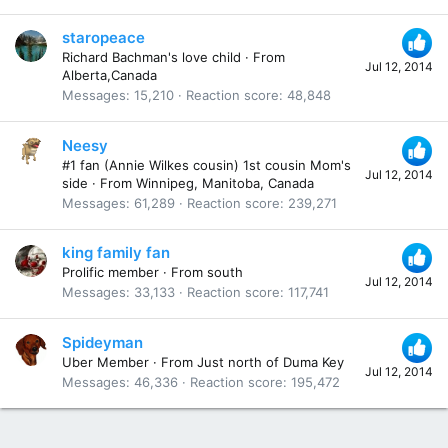
staropeace
Richard Bachman's love child
·
From
Jul 12, 2014
Alberta,Canada
Messages
15,210
Reaction score
48,848
Neesy
#1 fan (Annie Wilkes cousin) 1st cousin Mom's
Jul 12, 2014
side
·
From
Winnipeg, Manitoba, Canada
Messages
61,289
Reaction score
239,271
king family fan
Prolific member
·
From
south
Jul 12, 2014
Messages
33,133
Reaction score
117,741
Spideyman
Uber Member
·
From
Just north of Duma Key
Jul 12, 2014
Messages
46,336
Reaction score
195,472