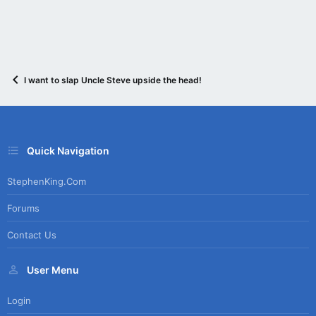
I want to slap Uncle Steve upside the head!
Quick Navigation
StephenKing.com
Forums
Contact Us
User Menu
Login