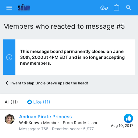
Members who reacted to message #5
This message board permanently closed on June
30th, 2020 at 4PM EDT and is no longer accepting
new members.
I want to slap Uncle Steve upside the head!
All
(11)
Like
(11)
Anduan Pirate Princess
Well-Known Member
·
From
Rhode Island
Aug 10, 2017
Messages
768
Reaction score
5,977