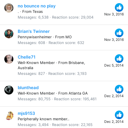
no bounce no play
.
·
From
Texas
Nov 3, 2016
Messages
6,538
Reaction score
29,004
Brian's Twinner
Pennywisenheimer
·
From
MO
Nov 3, 2016
Messages
608
Reaction score
632
Chelle71
Well-Known Member
·
From
Brisbane,
Dec 5, 2014
Australia
Messages
827
Reaction score
3,193
blunthead
Well-Known Member
·
From
Atlanta GA
Dec 2, 2014
Messages
80,755
Reaction score
195,461
mjs9153
Peripherally known member..
Dec 2, 2014
Messages
3,494
Reaction score
22,165