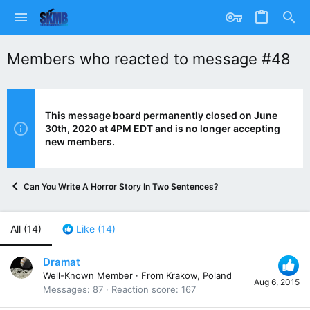
Members who reacted to message #48
This message board permanently closed on June
30th, 2020 at 4PM EDT and is no longer accepting
new members.
Can You Write A Horror Story In Two Sentences?
All
(14)
Like
(14)
Dramat
Well-Known Member
·
From
Krakow, Poland
Aug 6, 2015
Messages
87
Reaction score
167