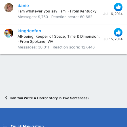
danie
I am whatever you say I am.
·
From
Kentucky
Jul 16, 2014
Messages
9,760
Reaction score
60,662
kingricefan
All-being, keeper of Space, Time & Dimension.
Jul 15, 2014
·
From
Spokane, WA
Messages
30,011
Reaction score
127,446
Can You Write A Horror Story In Two Sentences?
Quick Navigation