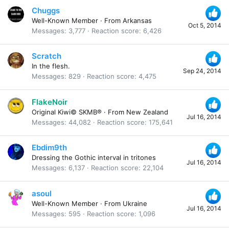
Chuggs
Well-Known Member
·
From
Arkansas
Oct 5, 2014
Messages
3,777
Reaction score
6,426
Scratch
In the flesh.
Sep 24, 2014
Messages
829
Reaction score
4,475
FlakeNoir
Original Kiwi© SKMB®
·
From
New Zealand
Jul 16, 2014
Messages
44,082
Reaction score
175,641
Ebdim9th
Dressing the Gothic interval in tritones
Jul 16, 2014
Messages
6,137
Reaction score
22,104
asoul
Well-Known Member
·
From
Ukraine
Jul 16, 2014
Messages
595
Reaction score
1,096