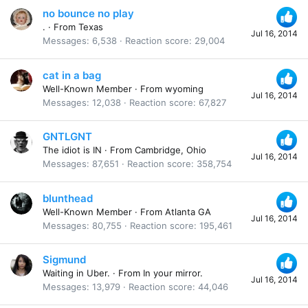
no bounce no play
.
·
From
Texas
Jul 16, 2014
Messages
6,538
Reaction score
29,004
cat in a bag
Well-Known Member
·
From
wyoming
Jul 16, 2014
Messages
12,038
Reaction score
67,827
GNTLGNT
The idiot is IN
·
From
Cambridge, Ohio
Jul 16, 2014
Messages
87,651
Reaction score
358,754
blunthead
Well-Known Member
·
From
Atlanta GA
Jul 16, 2014
Messages
80,755
Reaction score
195,461
Sigmund
Waiting in Uber.
·
From
In your mirror.
Jul 16, 2014
Messages
13,979
Reaction score
44,046