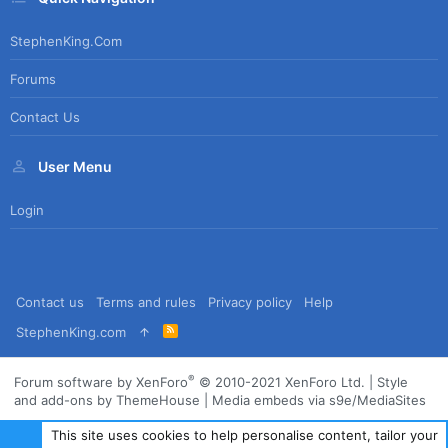
StephenKing.com
Forums
Contact Us
User Menu
Login
Contact us
Terms and rules
Privacy policy
Help
R
StephenKing.com
S
S
®
Forum software by XenForo
© 2010-2021 XenForo Ltd.
|
Style
and add-ons by ThemeHouse
|
Media embeds via s9e/MediaSites
This site uses cookies to help personalise content, tailor your