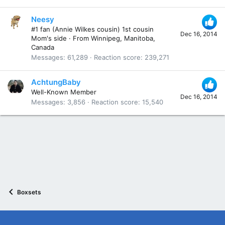
Neesy
#1 fan (Annie Wilkes cousin) 1st cousin
Dec 16, 2014
Mom's side
·
From
Winnipeg, Manitoba,
Canada
Messages
61,289
Reaction score
239,271
AchtungBaby
Well-Known Member
Dec 16, 2014
Messages
3,856
Reaction score
15,540
Boxsets