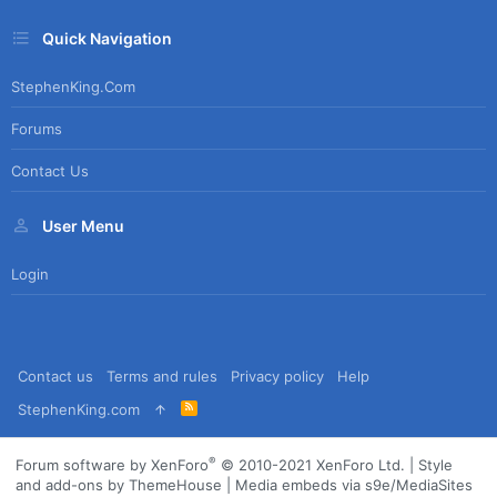
Quick Navigation
StephenKing.com
Forums
Contact Us
User Menu
Login
Contact us
Terms and rules
Privacy policy
Help
R
StephenKing.com
S
S
®
Forum software by XenForo
© 2010-2021 XenForo Ltd.
|
Style
and add-ons by ThemeHouse
|
Media embeds via s9e/MediaSites