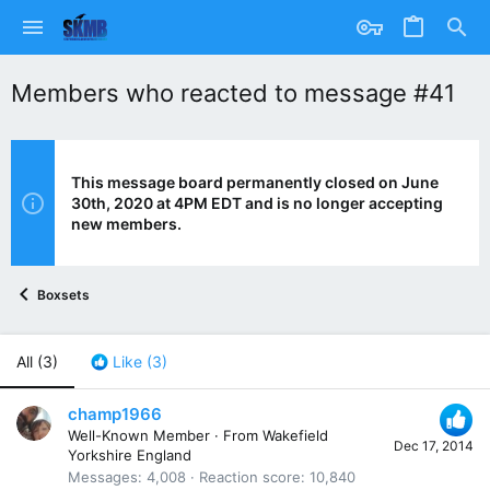
Members who reacted to message #41
This message board permanently closed on June
30th, 2020 at 4PM EDT and is no longer accepting
new members.
Boxsets
All
(3)
Like
(3)
champ1966
Well-Known Member
·
From
Wakefield
Dec 17, 2014
Yorkshire England
Messages
4,008
Reaction score
10,840