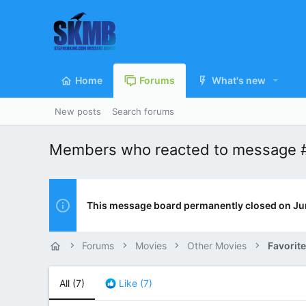
Home
Forums
What's new
New posts
Search forums
Members who reacted to message 
This message board permanently closed on Ju
Forums
Movies
Other Movies
Favorit
All
(7)
Like
(7)