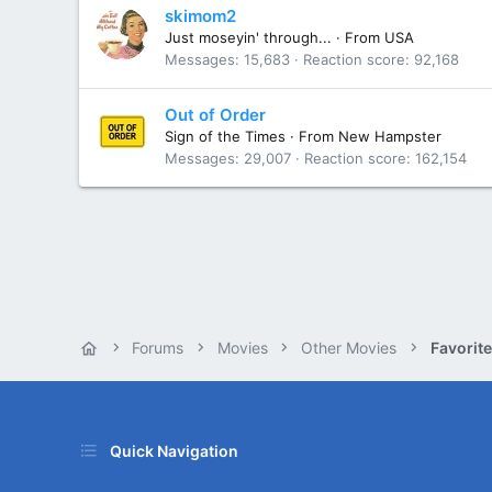
skimom2
Just moseyin' through...
·
From
USA
Messages
15,683
Reaction score
92,168
Out of Order
Sign of the Times
·
From
New Hampster
Messages
29,007
Reaction score
162,154
Forums
Movies
Other Movies
Favorit
Quick Navigation