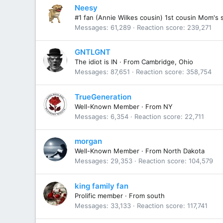
Neesy
#1 fan (Annie Wilkes cousin) 1st cousin Mom's 
Messages
61,289
Reaction score
239,271
GNTLGNT
The idiot is IN
·
From
Cambridge, Ohio
Messages
87,651
Reaction score
358,754
TrueGeneration
Well-Known Member
·
From
NY
Messages
6,354
Reaction score
22,711
morgan
Well-Known Member
·
From
North Dakota
Messages
29,353
Reaction score
104,579
king family fan
Prolific member
·
From
south
Messages
33,133
Reaction score
117,741