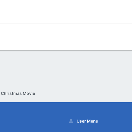
e Christmas Movie
User Menu