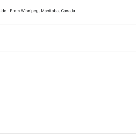
side
·
From
Winnipeg, Manitoba, Canada