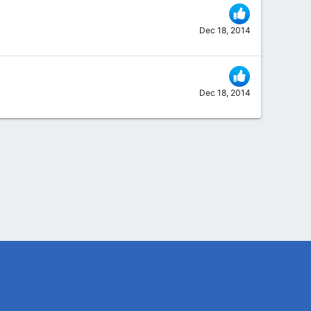
Dec 18, 2014
Dec 18, 2014