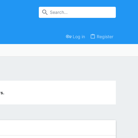
Log in
Register
s.