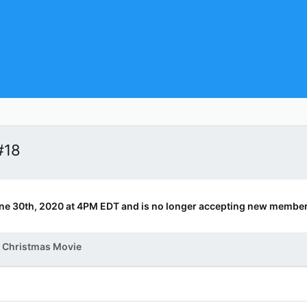
#18
ne 30th, 2020 at 4PM EDT and is no longer accepting new member
e Christmas Movie