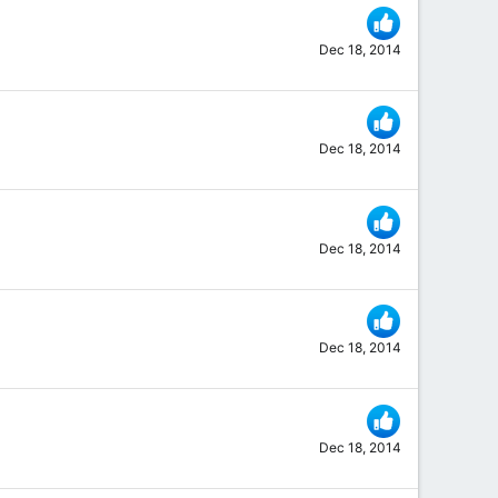
Dec 18, 2014
Dec 18, 2014
Dec 18, 2014
Dec 18, 2014
Dec 18, 2014