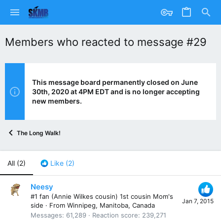
Members who reacted to message #29
This message board permanently closed on June
30th, 2020 at 4PM EDT and is no longer accepting
new members.
The Long Walk!
All
(2)
Like
(2)
Neesy
#1 fan (Annie Wilkes cousin) 1st cousin Mom's
Jan 7, 2015
side
·
From
Winnipeg, Manitoba, Canada
Messages
61,289
Reaction score
239,271