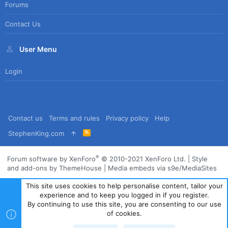
Forums
Contact Us
User Menu
Login
Contact us
Terms and rules
Privacy policy
Help
R
StephenKing.com
S
S
®
Forum software by XenForo
© 2010-2021 XenForo Ltd.
|
Style
and add-ons by ThemeHouse
|
Media embeds via s9e/MediaSites
This site uses cookies to help personalise content, tailor your
experience and to keep you logged in if you register.
By continuing to use this site, you are consenting to our use
of cookies.