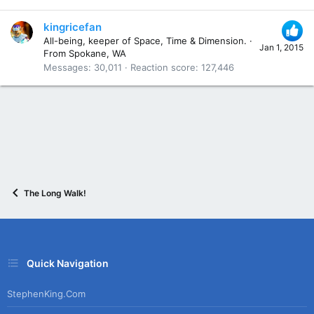
kingricefan
All-being, keeper of Space, Time & Dimension.
·
Jan 1, 2015
From
Spokane, WA
Messages
30,011
Reaction score
127,446
The Long Walk!
Quick Navigation
StephenKing.com