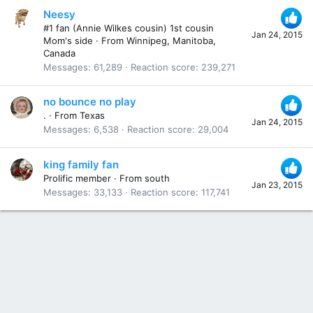
Neesy
#1 fan (Annie Wilkes cousin) 1st cousin
Jan 24, 2015
Mom's side
·
From
Winnipeg, Manitoba,
Canada
Messages
61,289
Reaction score
239,271
no bounce no play
.
·
From
Texas
Jan 24, 2015
Messages
6,538
Reaction score
29,004
king family fan
Prolific member
·
From
south
Jan 23, 2015
Messages
33,133
Reaction score
117,741