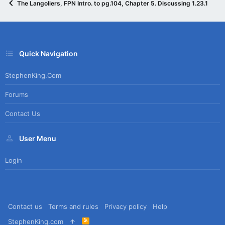
The Langoliers, FPN Intro. to pg.104, Chapter 5. Discussing 1.23.15
Quick Navigation
StephenKing.com
Forums
Contact Us
User Menu
Login
Contact us
Terms and rules
Privacy policy
Help
R
StephenKing.com