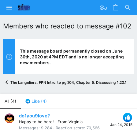
Members who reacted to message #102
This message board permanently closed on June
30th, 2020 at 4PM EDT and is no longer accepting
new members.
The Langoliers, FPN Intro. to pg.104, Chapter 5. Discussing 1.23.15
All
(4)
Like
(4)
do1you9love?
Happy to be here!
·
From
Virginia
Jan 24, 2015
Messages
9,284
Reaction score
70,566