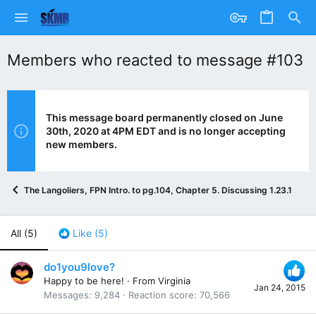
Members who reacted to message #103
This message board permanently closed on June
30th, 2020 at 4PM EDT and is no longer accepting
new members.
The Langoliers, FPN Intro. to pg.104, Chapter 5. Discussing 1.23.15
All
(5)
Like
(5)
do1you9love?
Happy to be here!
·
From
Virginia
Jan 24, 2015
Messages
9,284
Reaction score
70,566