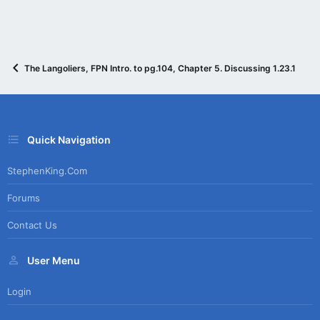
The Langoliers, FPN Intro. to pg.104, Chapter 5. Discussing 1.23.15
Quick Navigation
StephenKing.com
Forums
Contact Us
User Menu
Login