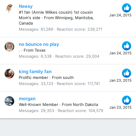
Neesy
#1 fan (Annie Wilkes cousin) 1st cousin
Jan 24, 2015
Mom's side
·
From
Winnipeg, Manitoba,
Canada
Messages
61,289
Reaction score
239,271
no bounce no play
.
·
From
Texas
Jan 24, 2015
Messages
6,538
Reaction score
29,004
king family fan
Prolific member
·
From
south
Jan 23, 2015
Messages
33,133
Reaction score
117,741
morgan
Well-Known Member
·
From
North Dakota
Jan 23, 2015
Messages
29,353
Reaction score
104,579