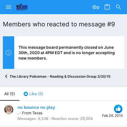
Members who reacted to message #9
This message board permanently closed on June
30th, 2020 at 4PM EDT and is no longer accepting
new members.
The Library Policeman - Reading & Discussion Group 2/20/15
All
(5)
Like
(5)
no bounce no play
.
·
From
Texas
Feb 24, 2015
Messages
6,538
Reaction score
29,004