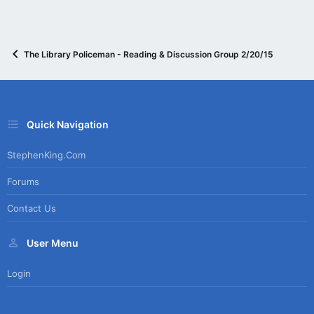
The Library Policeman - Reading & Discussion Group 2/20/15
Quick Navigation
StephenKing.com
Forums
Contact Us
User Menu
Login