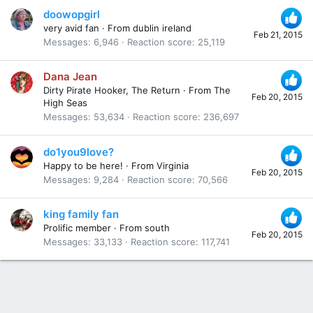
doowopgirl
very avid fan
·
From
dublin ireland
Feb 21, 2015
Messages
6,946
Reaction score
25,119
Dana Jean
Dirty Pirate Hooker, The Return
·
From
The
Feb 20, 2015
High Seas
Messages
53,634
Reaction score
236,697
do1you9love?
Happy to be here!
·
From
Virginia
Feb 20, 2015
Messages
9,284
Reaction score
70,566
king family fan
Prolific member
·
From
south
Feb 20, 2015
Messages
33,133
Reaction score
117,741