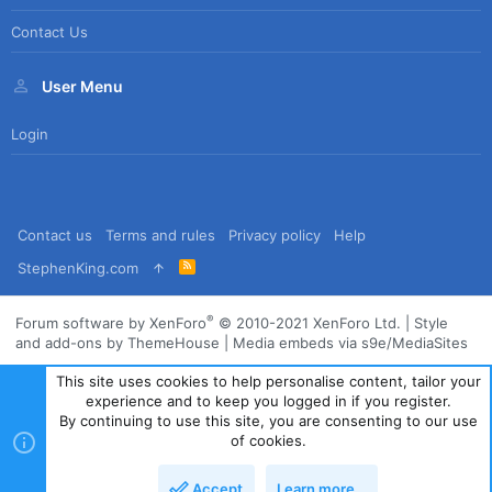
Contact Us
User Menu
Login
Contact us
Terms and rules
Privacy policy
Help
R
StephenKing.com
S
S
®
Forum software by XenForo
© 2010-2021 XenForo Ltd.
|
Style
and add-ons by ThemeHouse
|
Media embeds via s9e/MediaSites
This site uses cookies to help personalise content, tailor your
experience and to keep you logged in if you register.
By continuing to use this site, you are consenting to our use
of cookies.
Accept
Learn more…