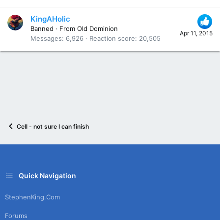
KingAHolic
Banned
·
From
Old Dominion
Apr 11, 2015
Messages
6,926
Reaction score
20,505
Cell - not sure I can finish
Quick Navigation
StephenKing.com
Forums