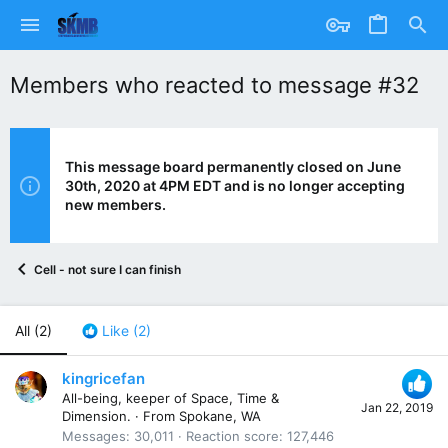
Members who reacted to message #32
This message board permanently closed on June
30th, 2020 at 4PM EDT and is no longer accepting
new members.
Cell - not sure I can finish
All
(2)
Like
(2)
kingricefan
All-being, keeper of Space, Time &
Jan 22, 2019
Dimension.
·
From
Spokane, WA
Messages
30,011
Reaction score
127,446