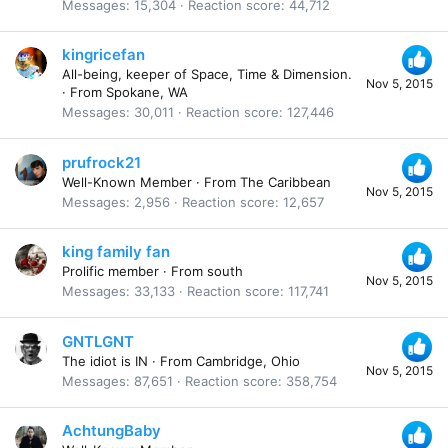
Messages
15,304
Reaction score
44,712
kingricefan
All-being, keeper of Space, Time & Dimension.
Nov 5, 2015
·
From
Spokane, WA
Messages
30,011
Reaction score
127,446
prufrock21
Well-Known Member
·
From
The Caribbean
Nov 5, 2015
Messages
2,956
Reaction score
12,657
king family fan
Prolific member
·
From
south
Nov 5, 2015
Messages
33,133
Reaction score
117,741
GNTLGNT
The idiot is IN
·
From
Cambridge, Ohio
Nov 5, 2015
Messages
87,651
Reaction score
358,754
AchtungBaby