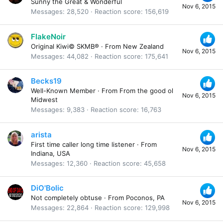
Sunny the Great & Wonderful
Nov 6, 2015
Messages
28,520
Reaction score
156,619
FlakeNoir
Original Kiwi© SKMB®
·
From
New Zealand
Nov 6, 2015
Messages
44,082
Reaction score
175,641
Becks19
Well-Known Member
·
From
From the good ol
Nov 6, 2015
Midwest
Messages
9,383
Reaction score
16,763
arista
First time caller long time listener
·
From
Nov 6, 2015
Indiana, USA
Messages
12,360
Reaction score
45,658
DiO'Bolic
Not completely obtuse
·
From
Poconos, PA
Nov 6, 2015
Messages
22,864
Reaction score
129,998