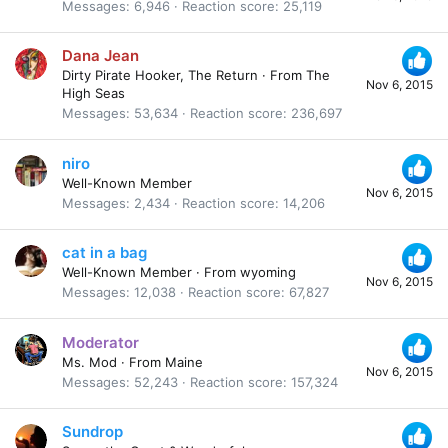
Messages
6,946
Reaction score
25,119
Dana Jean
Dirty Pirate Hooker, The Return
·
From
The
Nov 6, 2015
High Seas
Messages
53,634
Reaction score
236,697
niro
Well-Known Member
Nov 6, 2015
Messages
2,434
Reaction score
14,206
cat in a bag
Well-Known Member
·
From
wyoming
Nov 6, 2015
Messages
12,038
Reaction score
67,827
Moderator
Ms. Mod
·
From
Maine
Nov 6, 2015
Messages
52,243
Reaction score
157,324
Sundrop