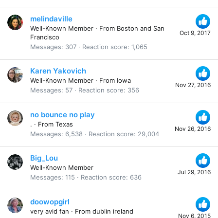
melindaville
Well-Known Member
·
From
Boston and San
Oct 9, 2017
Francisco
Messages
307
Reaction score
1,065
Karen Yakovich
Well-Known Member
·
From
Iowa
Nov 27, 2016
Messages
57
Reaction score
356
no bounce no play
.
·
From
Texas
Nov 26, 2016
Messages
6,538
Reaction score
29,004
Big_Lou
Well-Known Member
Jul 29, 2016
Messages
115
Reaction score
636
doowopgirl
very avid fan
·
From
dublin ireland
Nov 6, 2015