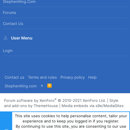
StephenKing.com
Forums
Contact Us
User Menu
Login
Contact us
Terms and rules
Privacy policy
Help
R
StephenKing.com
S
S
®
Forum software by XenForo
© 2010-2021 XenForo Ltd.
|
Style
and add-ons by ThemeHouse
|
Media embeds via s9e/MediaSites
This site uses cookies to help personalise content, tailor your
experience and to keep you logged in if you register.
By continuing to use this site, you are consenting to our use