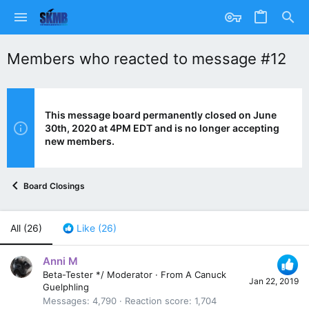
Members who reacted to message #12
This message board permanently closed on June
30th, 2020 at 4PM EDT and is no longer accepting
new members.
Board Closings
All
(26)
Like
(26)
Anni M
Beta-Tester */ Moderator
·
From
A Canuck
Jan 22, 2019
Guelphling
Messages
4,790
Reaction score
1,704