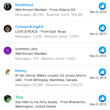
blunthead
Well-Known Member
·
From
Atlanta GA
Nov 6, 2015
Messages
80,755
Reaction score
195,461
CrimsonKingAH
LOVE & PEACE
·
From
East Texas
Nov 5, 2015
Messages
5,539
Reaction score
17,003
summer_sky
S
Well-Known Member
Nov 5, 2015
Messages
414
Reaction score
2,003
Neesy
#1 fan (Annie Wilkes cousin) 1st cousin Mom's
Nov 5, 2015
side
·
From
Winnipeg, Manitoba, Canada
Messages
61,289
Reaction score
239,271
Tery
Say hello to my fishy buddy
·
From
Bremerton,
Nov 5, 2015
Washington, United States