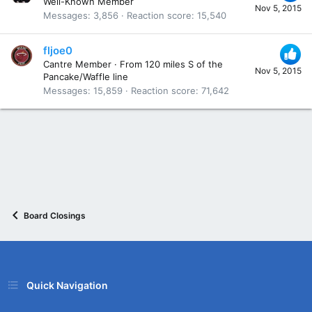
Well-Known Member
Nov 5, 2015
Messages
3,856
Reaction score
15,540
fljoe0
Cantre Member
·
From
120 miles S of the
Nov 5, 2015
Pancake/Waffle line
Messages
15,859
Reaction score
71,642
Board Closings
Quick Navigation