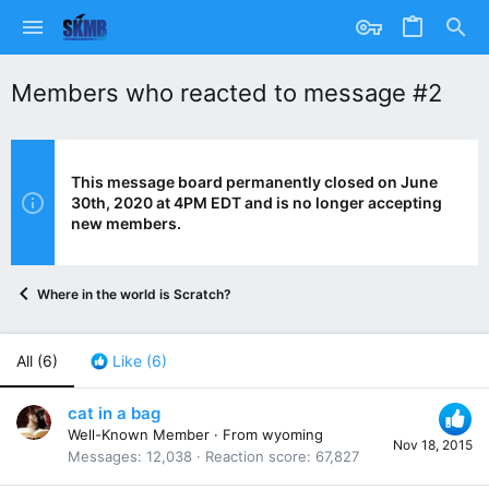
Members who reacted to message #2
This message board permanently closed on June
30th, 2020 at 4PM EDT and is no longer accepting
new members.
Where in the world is Scratch?
All
(6)
Like
(6)
cat in a bag
Well-Known Member
·
From
wyoming
Nov 18, 2015
Messages
12,038
Reaction score
67,827