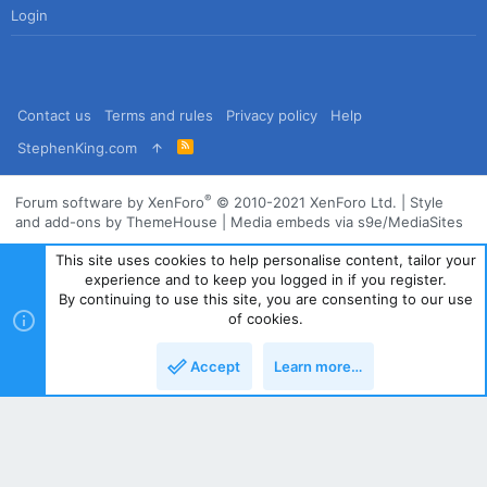
Login
Contact us
Terms and rules
Privacy policy
Help
R
StephenKing.com
S
S
®
Forum software by XenForo
© 2010-2021 XenForo Ltd.
|
Style
and add-ons by ThemeHouse
|
Media embeds via s9e/MediaSites
This site uses cookies to help personalise content, tailor your
experience and to keep you logged in if you register.
By continuing to use this site, you are consenting to our use
of cookies.
Accept
Learn more…
Top
Bott
Powered by
Translate