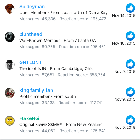
Spideyman
Uber Member
·
From
Just north of Duma Key
Nov 14, 2015
Messages
46,336
Reaction score
195,472
blunthead
Well-Known Member
·
From
Atlanta GA
Nov 10, 2015
Messages
80,755
Reaction score
195,461
GNTLGNT
The idiot is IN
·
From
Cambridge, Ohio
Nov 9, 2015
Messages
87,651
Reaction score
358,754
king family fan
Prolific member
·
From
south
Nov 9, 2015
Messages
33,133
Reaction score
117,741
FlakeNoir
Original Kiwi© SKMB®
·
From
New Zealand
Nov 9, 2015
Messages
44,082
Reaction score
175,641