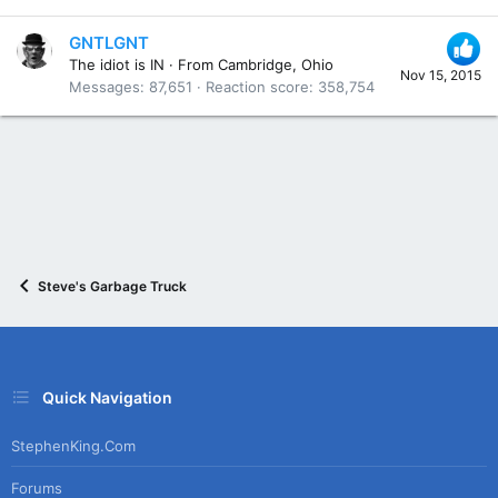
GNTLGNT
The idiot is IN
·
From
Cambridge, Ohio
Nov 15, 2015
Messages
87,651
Reaction score
358,754
Steve's Garbage Truck
Quick Navigation
StephenKing.com
Forums