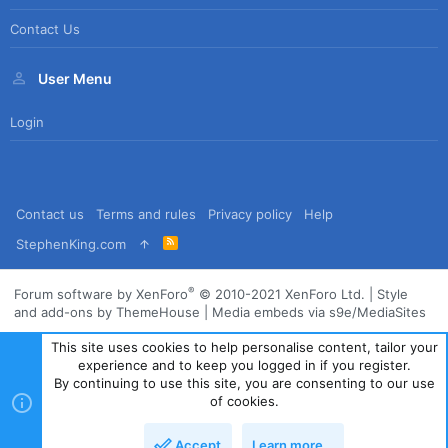
Contact Us
User Menu
Login
Contact us
Terms and rules
Privacy policy
Help
R
StephenKing.com
S
S
®
Forum software by XenForo
© 2010-2021 XenForo Ltd.
|
Style
and add-ons by ThemeHouse
|
Media embeds via s9e/MediaSites
This site uses cookies to help personalise content, tailor your
experience and to keep you logged in if you register.
By continuing to use this site, you are consenting to our use
of cookies.
Accept
Learn more…