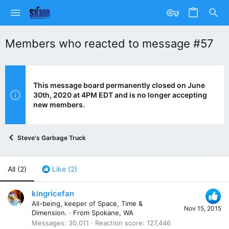
Members who reacted to message #57
This message board permanently closed on June
30th, 2020 at 4PM EDT and is no longer accepting
new members.
Steve's Garbage Truck
All
(2)
Like
(2)
kingricefan
All-being, keeper of Space, Time &
Nov 15, 2015
Dimension.
·
From
Spokane, WA
Messages
30,011
Reaction score
127,446