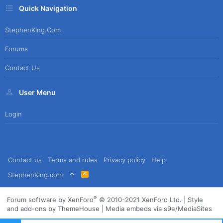
Quick Navigation
StephenKing.com
Forums
Contact Us
User Menu
Login
Contact us
Terms and rules
Privacy policy
Help
R
StephenKing.com
S
S
®
Forum software by XenForo
© 2010-2021 XenForo Ltd.
|
Style
and add-ons by ThemeHouse
|
Media embeds via s9e/MediaSites