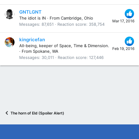
GNTLGNT
The idiot is IN
·
From
Cambridge, Ohio
Mar 17, 2016
Messages
87,651
Reaction score
358,754
kingricefan
All-being, keeper of Space, Time & Dimension.
Feb 19, 2016
·
From
Spokane, WA
Messages
30,011
Reaction score
127,446
The horn of Eld (Spoiler Alert)