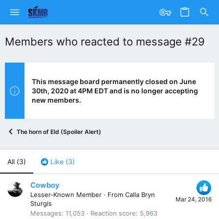
Members who reacted to message #29
This message board permanently closed on June
30th, 2020 at 4PM EDT and is no longer accepting
new members.
The horn of Eld (Spoiler Alert)
All
(3)
Like
(3)
Cowboy
Lesser-Known Member
·
From
Calla Bryn
Mar 24, 2016
Sturgis
Messages
11,053
Reaction score
5,963