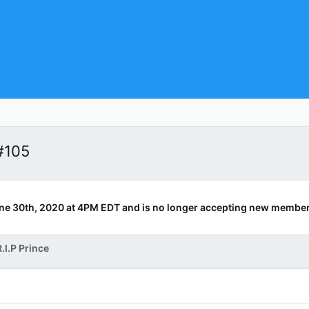
#105
ne 30th, 2020 at 4PM EDT and is no longer accepting new member
.I.P Prince