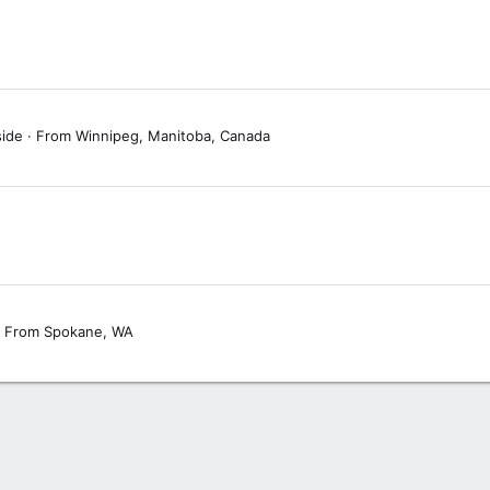
side
·
From
Winnipeg, Manitoba, Canada
From
Spokane, WA