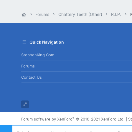
Forums
Chattery Teeth (Other)
R.I.P.
R
Quick Navigation
StephenKing.com
Forums
Contact Us
®
Forum software by XenForo
© 2010-2021 XenForo Ltd.
|
S