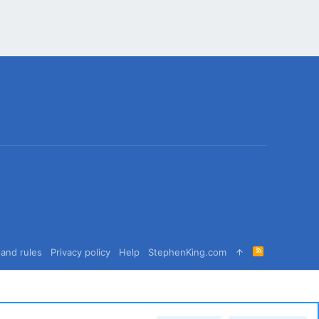
R
and rules
Privacy policy
Help
StephenKing.com
S
S