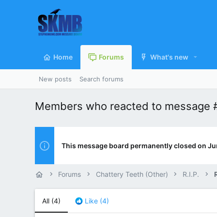
Home
Forums
What's new
New posts
Search forums
Members who reacted to message 
This message board permanently closed on Ju
Forums
Chattery Teeth (Other)
R.I.P.
R
All
(4)
Like
(4)