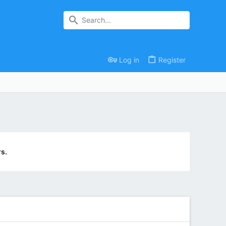
Log in
Register
s.