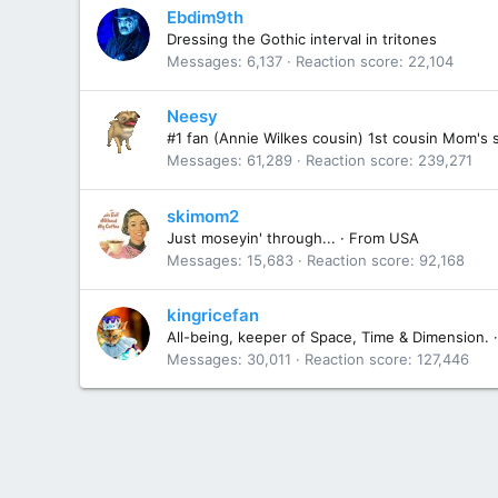
Ebdim9th
Dressing the Gothic interval in tritones
Messages
6,137
Reaction score
22,104
Neesy
#1 fan (Annie Wilkes cousin) 1st cousin Mom's 
Messages
61,289
Reaction score
239,271
skimom2
Just moseyin' through...
·
From
USA
Messages
15,683
Reaction score
92,168
kingricefan
All-being, keeper of Space, Time & Dimension.
·
Messages
30,011
Reaction score
127,446