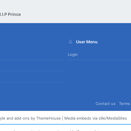
.I.P Prince
User Menu
Login
Contact us
Terms 
tyle and add-ons by ThemeHouse
|
Media embeds via s9e/MediaSites