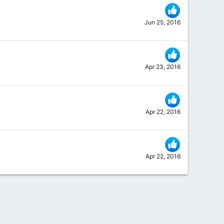
Jun 25, 2016
Apr 23, 2016
Apr 22, 2016
Apr 22, 2016