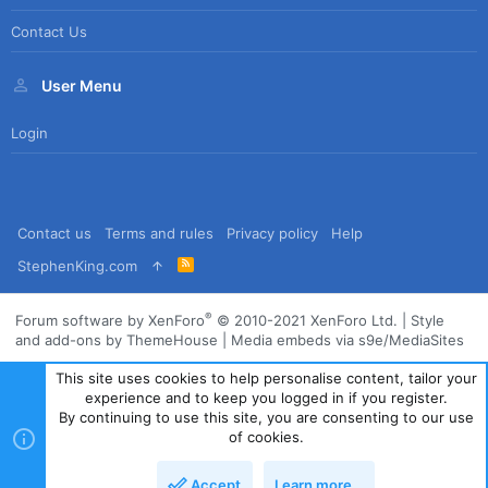
Contact Us
User Menu
Login
Contact us
Terms and rules
Privacy policy
Help
R
StephenKing.com
S
S
®
Forum software by XenForo
© 2010-2021 XenForo Ltd.
|
Style
and add-ons by ThemeHouse
|
Media embeds via s9e/MediaSites
This site uses cookies to help personalise content, tailor your
experience and to keep you logged in if you register.
By continuing to use this site, you are consenting to our use
of cookies.
Accept
Learn more…