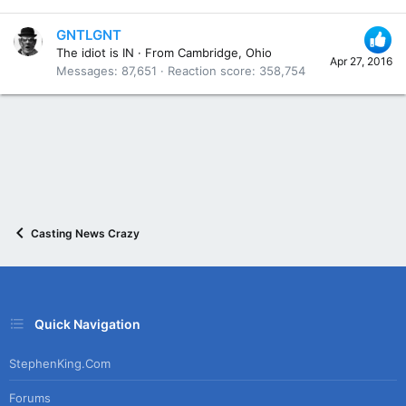
GNTLGNT
The idiot is IN
·
From
Cambridge, Ohio
Apr 27, 2016
Messages
87,651
Reaction score
358,754
Casting News Crazy
Quick Navigation
StephenKing.com
Forums