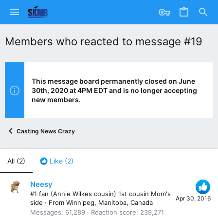
Members who reacted to message #19
This message board permanently closed on June
30th, 2020 at 4PM EDT and is no longer accepting
new members.
Casting News Crazy
All
(2)
Like
(2)
Neesy
#1 fan (Annie Wilkes cousin) 1st cousin Mom's
Apr 30, 2016
side
·
From
Winnipeg, Manitoba, Canada
Messages
61,289
Reaction score
239,271