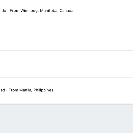
side
·
From
Winnipeg, Manitoba, Canada
uad
·
From
Manila, Philippines