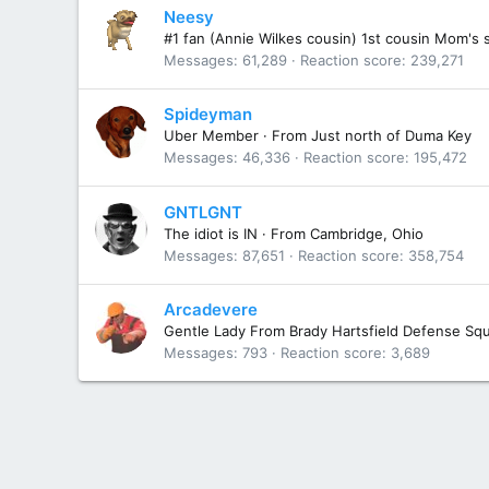
Neesy
#1 fan (Annie Wilkes cousin) 1st cousin Mom's 
Messages
61,289
Reaction score
239,271
Spideyman
Uber Member
·
From
Just north of Duma Key
Messages
46,336
Reaction score
195,472
GNTLGNT
The idiot is IN
·
From
Cambridge, Ohio
Messages
87,651
Reaction score
358,754
Arcadevere
Gentle Lady From Brady Hartsfield Defense Sq
Messages
793
Reaction score
3,689