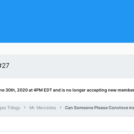
#27
ne 30th, 2020 at 4PM EDT and is no longer accepting new member
ges Trilogy
Mr. Mercedes