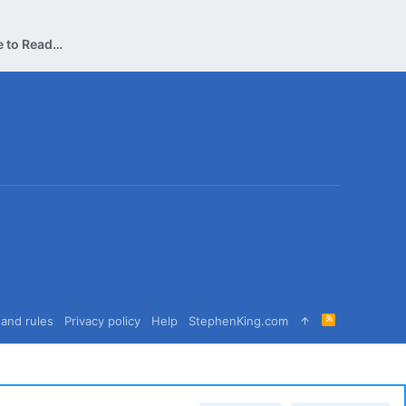
Can Someone Please Convince me to Read this Book?
R
and rules
Privacy policy
Help
StephenKing.com
S
S