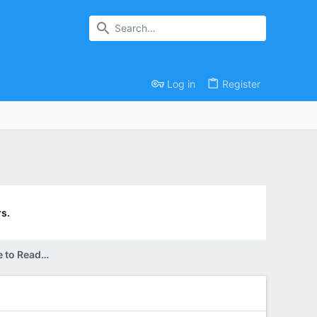
Log in
Register
s.
Can Someone Please Convince me to Read this Book?