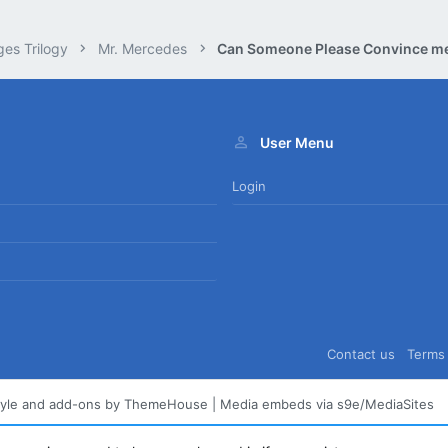
ges Trilogy
Mr. Mercedes
User Menu
Login
Contact us
Terms 
tyle and add-ons by ThemeHouse
|
Media embeds via s9e/MediaSites