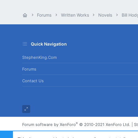
Forums
Written Works
Novels
Bill Hod
Quick Navigation
StephenKing.com
Forums
Contact Us
®
Forum software by XenForo
© 2010-2021 XenForo Ltd.
|
S