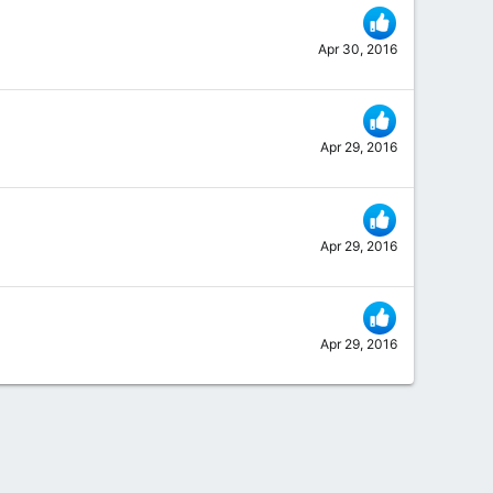
Apr 30, 2016
Apr 29, 2016
Apr 29, 2016
Apr 29, 2016