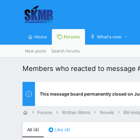
Home
Forums
What's new
New posts
Search forums
Members who reacted to message 
This message board permanently closed on Ju
Forums
Written Works
Novels
Bill Hod
All
(4)
Like
(4)