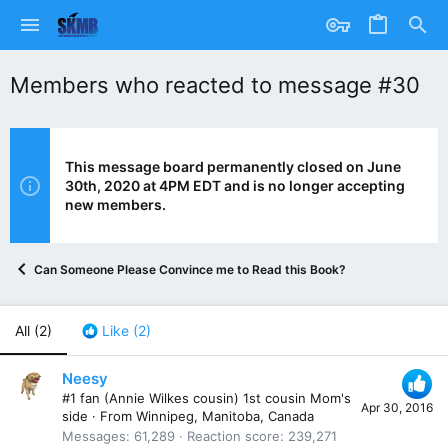
Members who reacted to message #30
This message board permanently closed on June
30th, 2020 at 4PM EDT and is no longer accepting
new members.
Can Someone Please Convince me to Read this Book?
All
(2)
Like
(2)
Neesy
#1 fan (Annie Wilkes cousin) 1st cousin Mom's
Apr 30, 2016
side
·
From
Winnipeg, Manitoba, Canada
Messages
61,289
Reaction score
239,271