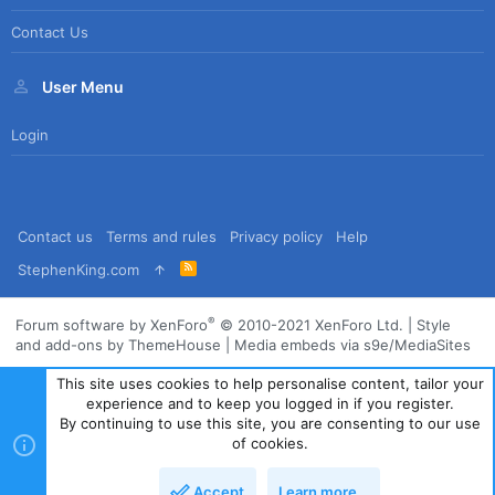
Contact Us
User Menu
Login
Contact us
Terms and rules
Privacy policy
Help
R
StephenKing.com
S
S
®
Forum software by XenForo
© 2010-2021 XenForo Ltd.
|
Style
and add-ons by ThemeHouse
|
Media embeds via s9e/MediaSites
This site uses cookies to help personalise content, tailor your
experience and to keep you logged in if you register.
By continuing to use this site, you are consenting to our use
of cookies.
Accept
Learn more…