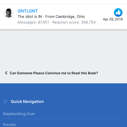
GNTLGNT
The idiot is IN
·
From
Cambridge, Ohio
Apr 29, 2016
Messages
87,651
Reaction score
358,754
Can Someone Please Convince me to Read this Book?
Quick Navigation
StephenKing.com
Forums