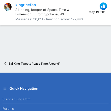
kingricefan
All-being, keeper of Space, Time &
May 19, 2016
Dimension.
·
From
Spokane, WA
Messages
30,011
Reaction score
127,446
Sai King Tweets "Last Time Around"
Quick Navigation
StephenKing.com
Forums