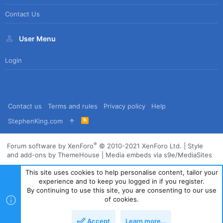
Contact Us
User Menu
Login
Contact us
Terms and rules
Privacy policy
Help
R
StephenKing.com
S
S
®
Forum software by XenForo
© 2010-2021 XenForo Ltd.
|
Style
and add-ons by ThemeHouse
|
Media embeds via s9e/MediaSites
This site uses cookies to help personalise content, tailor your
experience and to keep you logged in if you register.
By continuing to use this site, you are consenting to our use
of cookies.
Accept
Learn more…