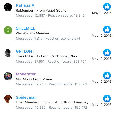
Patricia A
ReMember
·
From
Puget Sound
May 21, 2016
Messages
12,887
Reaction score
13,846
SHEEMIEE
S
Well-Known Member
May 19, 2016
Messages
1,315
Reaction score
5,574
GNTLGNT
The idiot is IN
·
From
Cambridge, Ohio
May 19, 2016
Messages
87,651
Reaction score
358,754
Moderator
Ms. Mod
·
From
Maine
May 19, 2016
Messages
52,243
Reaction score
157,324
Spideyman
Uber Member
·
From
Just north of Duma Key
May 19, 2016
Messages
46,336
Reaction score
195,472