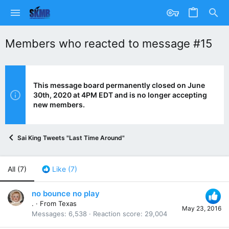
Members who reacted to message #15
This message board permanently closed on June
30th, 2020 at 4PM EDT and is no longer accepting
new members.
Sai King Tweets "Last Time Around"
All
(7)
Like
(7)
no bounce no play
.
·
From
Texas
May 23, 2016
Messages
6,538
Reaction score
29,004