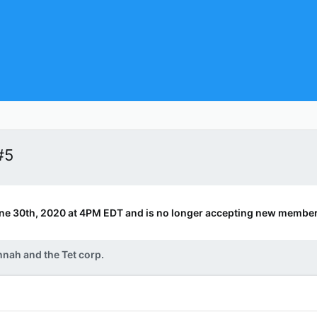
#5
ne 30th, 2020 at 4PM EDT and is no longer accepting new member
nah and the Tet corp.