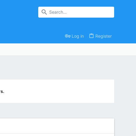
Log in
Register
s.