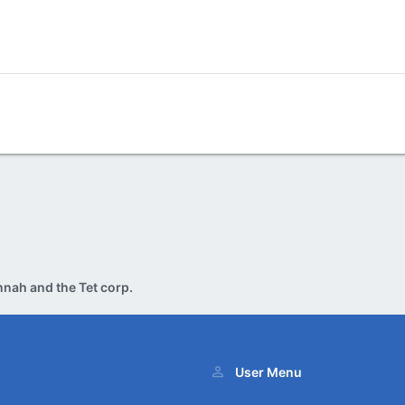
nah and the Tet corp.
User Menu