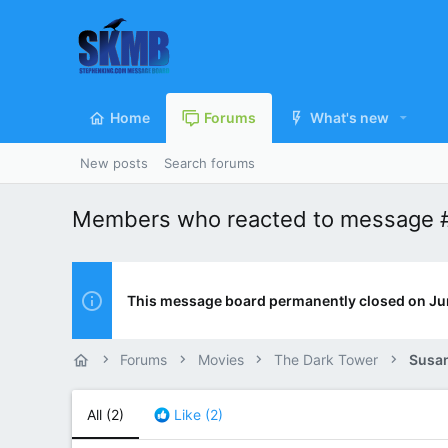
Home
Forums
What's new
New posts
Search forums
Members who reacted to message 
This message board permanently closed on Ju
Forums
Movies
The Dark Tower
Susan
All
(2)
Like
(2)