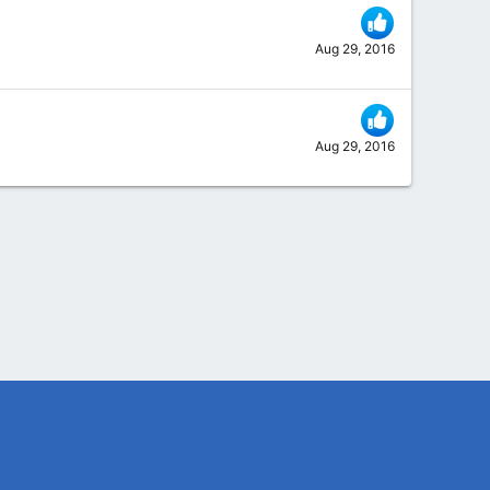
Aug 29, 2016
Aug 29, 2016