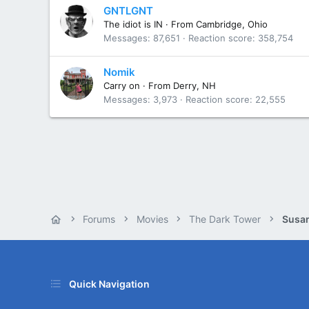
GNTLGNT
The idiot is IN
·
From
Cambridge, Ohio
Messages
87,651
Reaction score
358,754
Nomik
Carry on
·
From
Derry, NH
Messages
3,973
Reaction score
22,555
Forums
Movies
The Dark Tower
Susan
Quick Navigation