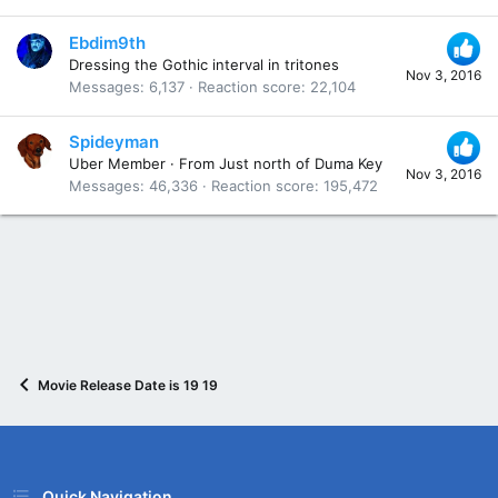
Ebdim9th
Dressing the Gothic interval in tritones
Nov 3, 2016
Messages
6,137
Reaction score
22,104
Spideyman
Uber Member
·
From
Just north of Duma Key
Nov 3, 2016
Messages
46,336
Reaction score
195,472
Movie Release Date is 19 19
Quick Navigation