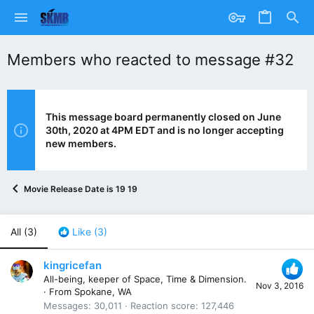
Members who reacted to message #32
This message board permanently closed on June
30th, 2020 at 4PM EDT and is no longer accepting
new members.
Movie Release Date is 19 19
All
(3)
Like
(3)
kingricefan
All-being, keeper of Space, Time & Dimension.
Nov 3, 2016
·
From
Spokane, WA
Messages
30,011
Reaction score
127,446