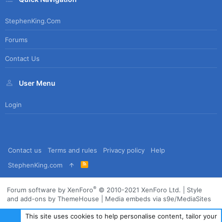
StephenKing.com
Forums
Contact Us
User Menu
Login
Contact us
Terms and rules
Privacy policy
Help
R
StephenKing.com
S
S
®
Forum software by XenForo
© 2010-2021 XenForo Ltd.
|
Style
and add-ons by ThemeHouse
|
Media embeds via s9e/MediaSites
This site uses cookies to help personalise content, tailor your