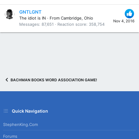
GNTLGNT
The idiot is IN
·
From
Cambridge, Ohio
Nov 4, 2016
Messages
87,651
Reaction score
358,754
BACHMAN BOOKS WORD ASSOCIATION GAME!
Quick Navigation
StephenKing.com
Forums