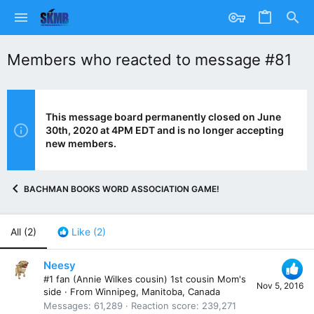
Members who reacted to message #81
This message board permanently closed on June
30th, 2020 at 4PM EDT and is no longer accepting
new members.
BACHMAN BOOKS WORD ASSOCIATION GAME!
All
(2)
Like
(2)
Neesy
#1 fan (Annie Wilkes cousin) 1st cousin Mom's
Nov 5, 2016
side
·
From
Winnipeg, Manitoba, Canada
Messages
61,289
Reaction score
239,271