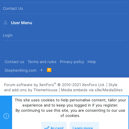
Contact Us
User Menu
Login
Contact us
Terms and rules
Privacy policy
Help
R
StephenKing.com
S
S
®
Forum software by XenForo
© 2010-2021 XenForo Ltd.
|
Style
and add-ons by ThemeHouse
|
Media embeds via s9e/MediaSites
This site uses cookies to help personalise content, tailor your
experience and to keep you logged in if you register.
By continuing to use this site, you are consenting to our use
of cookies.
Accept
Learn more…