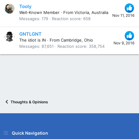
Tooly
Well-Known Member
·
From
Victoria, Australia
Nov 11, 2016
Messages
179
Reaction score
658
GNTLGNT
The idiot is IN
·
From
Cambridge, Ohio
Nov 9, 2016
Messages
87,651
Reaction score
358,754
Thoughts & Opinions
Quick Navigation