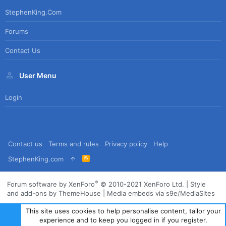
StephenKing.com
Forums
Contact Us
User Menu
Login
Contact us
Terms and rules
Privacy policy
Help
R
StephenKing.com
S
S
®
Forum software by XenForo
© 2010-2021 XenForo Ltd.
|
Style
and add-ons by ThemeHouse
|
Media embeds via s9e/MediaSites
This site uses cookies to help personalise content, tailor your
experience and to keep you logged in if you register.