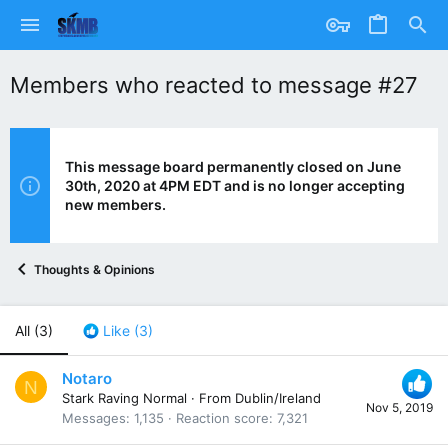
Members who reacted to message #27
This message board permanently closed on June
30th, 2020 at 4PM EDT and is no longer accepting
new members.
Thoughts & Opinions
All
(3)
Like
(3)
Notaro
N
Stark Raving Normal
·
From
Dublin/Ireland
Nov 5, 2019
Messages
1,135
Reaction score
7,321