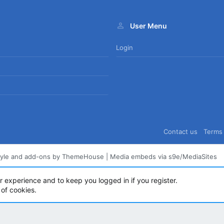
User Menu
Login
Contact us
Terms 
tyle and add-ons by ThemeHouse
|
Media embeds via s9e/MediaSites
ur experience and to keep you logged in if you register.
 of cookies.