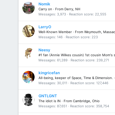
Nomik
Carry on
·
From
Derry, NH
Messages
3,973
Reaction score
22,555
LarryO
Well-Known Member
·
From
Weymouth, Massac
Messages
146
Reaction score
223
Neesy
#1 fan (Annie Wilkes cousin) 1st cousin Mom's 
Messages
61,289
Reaction score
239,271
kingricefan
All-being, keeper of Space, Time & Dimension.
·
Messages
30,011
Reaction score
127,446
GNTLGNT
The idiot is IN
·
From
Cambridge, Ohio
Messages
87,651
Reaction score
358,754