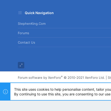
Quick Navigation
StephenKing.com
Forums
Contact Us
®
Forum software by XenForo
© 2010-2021 XenForo Ltd.
|
S
This site uses cookies to help personalise content, tailor yo
By continuing to use this site, you are consenting to our use
Powered by
Translate