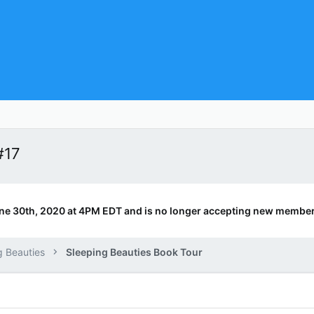
#17
ne 30th, 2020 at 4PM EDT and is no longer accepting new member
g Beauties
Sleeping Beauties Book Tour