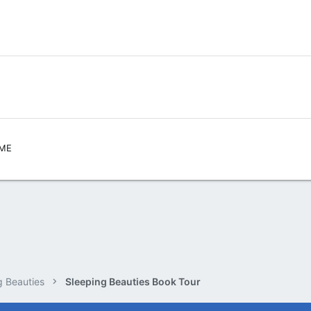
,ME
g Beauties
Sleeping Beauties Book Tour