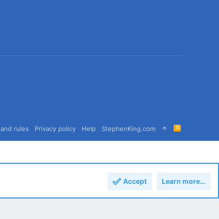
R
and rules
Privacy policy
Help
StephenKing.com
S
S
Accept
Learn more…
Top
Bott