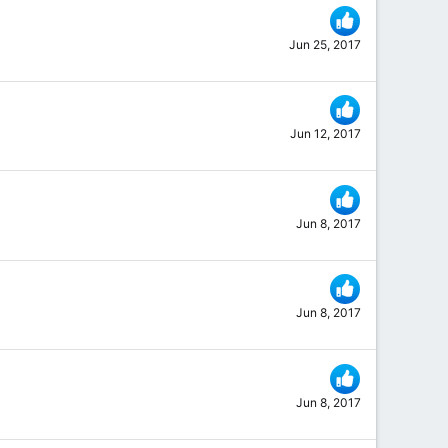
Jun 25, 2017
Jun 12, 2017
Jun 8, 2017
Jun 8, 2017
Jun 8, 2017