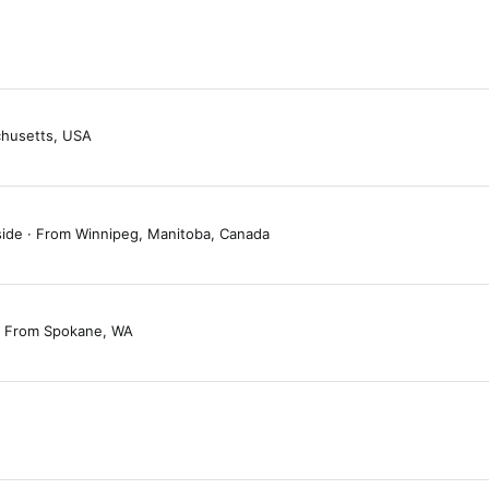
husetts, USA
side
·
From
Winnipeg, Manitoba, Canada
From
Spokane, WA