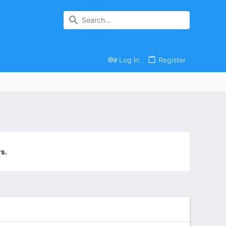
Log in
Register
s.