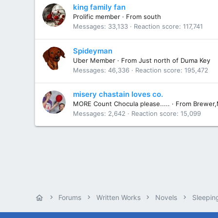
king family fan
Prolific member
·
From
south
Messages
33,133
Reaction score
117,741
Spideyman
Uber Member
·
From
Just north of Duma Key
Messages
46,336
Reaction score
195,472
misery chastain loves co.
MORE Count Chocula please.....
·
From
Brewer
Messages
2,642
Reaction score
15,099
Forums
Written Works
Novels
Sleepin