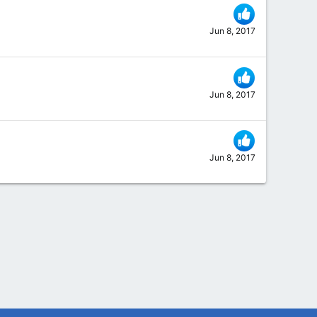
Jun 8, 2017
Jun 8, 2017
Jun 8, 2017