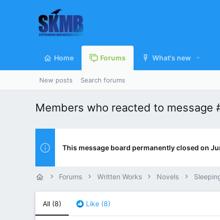
Home
Forums
What's new
New posts
Search forums
Members who reacted to message 
This message board permanently closed on Ju
Forums
Written Works
Novels
Sleepin
All
(8)
Like
(8)