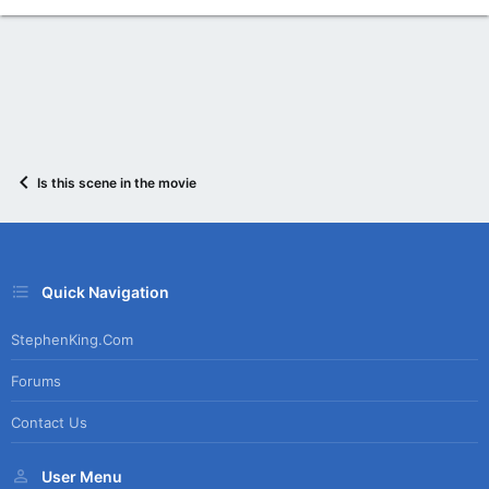
Is this scene in the movie
Quick Navigation
StephenKing.com
Forums
Contact Us
User Menu