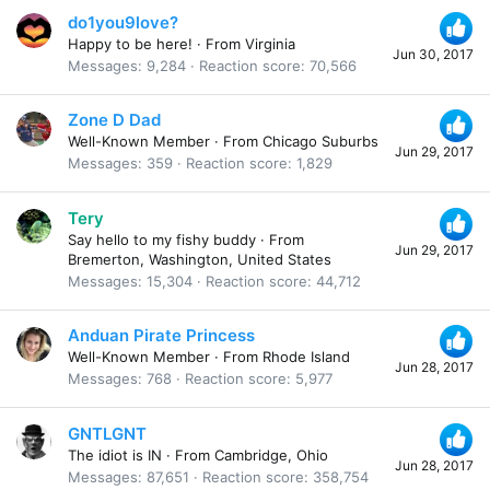
do1you9love?
Happy to be here!
·
From
Virginia
Jun 30, 2017
Messages
9,284
Reaction score
70,566
Zone D Dad
Well-Known Member
·
From
Chicago Suburbs
Jun 29, 2017
Messages
359
Reaction score
1,829
Tery
Say hello to my fishy buddy
·
From
Jun 29, 2017
Bremerton, Washington, United States
Messages
15,304
Reaction score
44,712
Anduan Pirate Princess
Well-Known Member
·
From
Rhode Island
Jun 28, 2017
Messages
768
Reaction score
5,977
GNTLGNT
The idiot is IN
·
From
Cambridge, Ohio
Jun 28, 2017
Messages
87,651
Reaction score
358,754