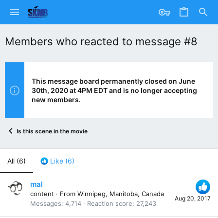
Members who reacted to message #8
This message board permanently closed on June
30th, 2020 at 4PM EDT and is no longer accepting
new members.
Is this scene in the movie
All
(6)
Like
(6)
mal
content
·
From
Winnipeg, Manitoba, Canada
Aug 20, 2017
Messages
4,714
Reaction score
27,243