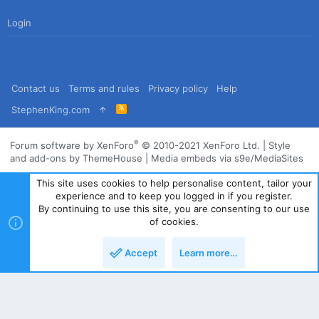
Login
Contact us
Terms and rules
Privacy policy
Help
R
StephenKing.com
S
S
®
Forum software by XenForo
© 2010-2021 XenForo Ltd.
|
Style
and add-ons by ThemeHouse
|
Media embeds via s9e/MediaSites
This site uses cookies to help personalise content, tailor your
experience and to keep you logged in if you register.
By continuing to use this site, you are consenting to our use
of cookies.
Accept
Learn more…
Top
Bott
Powered by
Translate