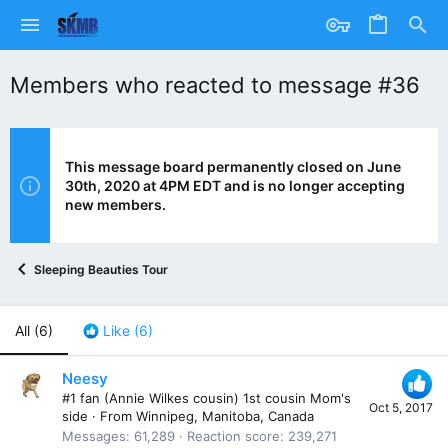
Members who reacted to message #36
This message board permanently closed on June
30th, 2020 at 4PM EDT and is no longer accepting
new members.
Sleeping Beauties Tour
All
(6)
Like
(6)
Neesy
#1 fan (Annie Wilkes cousin) 1st cousin Mom's
Oct 5, 2017
side
·
From
Winnipeg, Manitoba, Canada
Messages
61,289
Reaction score
239,271