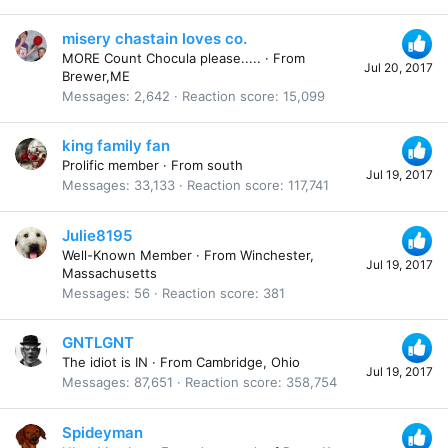
misery chastain loves co.
MORE Count Chocula please.....
·
From
Jul 20, 2017
Brewer,ME
Messages
2,642
Reaction score
15,099
king family fan
Prolific member
·
From
south
Jul 19, 2017
Messages
33,133
Reaction score
117,741
Julie8195
Well-Known Member
·
From
Winchester,
Jul 19, 2017
Massachusetts
Messages
56
Reaction score
381
GNTLGNT
The idiot is IN
·
From
Cambridge, Ohio
Jul 19, 2017
Messages
87,651
Reaction score
358,754
Spideyman