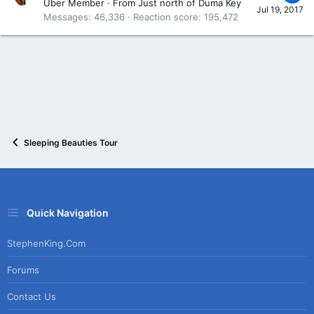
Uber Member
·
From
Just north of Duma Key
Jul 19, 2017
Messages
46,336
Reaction score
195,472
Sleeping Beauties Tour
Quick Navigation
StephenKing.com
Forums
Contact Us