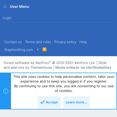
User Menu
Login
Contact us
Terms and rules
Privacy policy
Help
R
StephenKing.com
S
S
®
Forum software by XenForo
© 2010-2021 XenForo Ltd.
|
Style
and add-ons by ThemeHouse
|
Media embeds via s9e/MediaSites
This site uses cookies to help personalise content, tailor your
experience and to keep you logged in if you register.
By continuing to use this site, you are consenting to our use
of cookies.
Accept
Learn more…
Top
Bott
Powered by
Translate