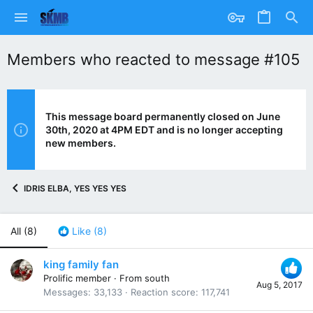
Members who reacted to message #105
This message board permanently closed on June
30th, 2020 at 4PM EDT and is no longer accepting
new members.
IDRIS ELBA, YES YES YES
All
(8)
Like
(8)
king family fan
Prolific member
·
From
south
Aug 5, 2017
Messages
33,133
Reaction score
117,741