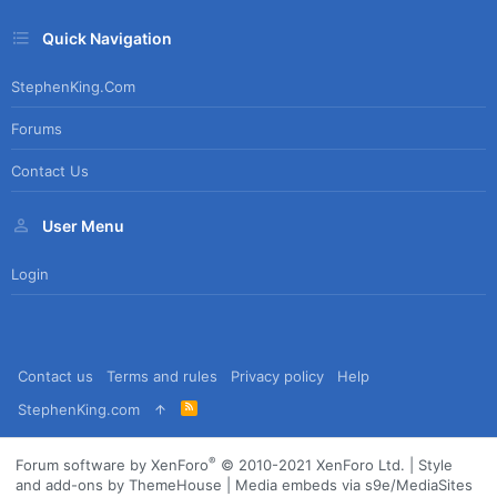
Quick Navigation
StephenKing.com
Forums
Contact Us
User Menu
Login
Contact us
Terms and rules
Privacy policy
Help
R
StephenKing.com
S
S
®
Forum software by XenForo
© 2010-2021 XenForo Ltd.
|
Style
and add-ons by ThemeHouse
|
Media embeds via s9e/MediaSites