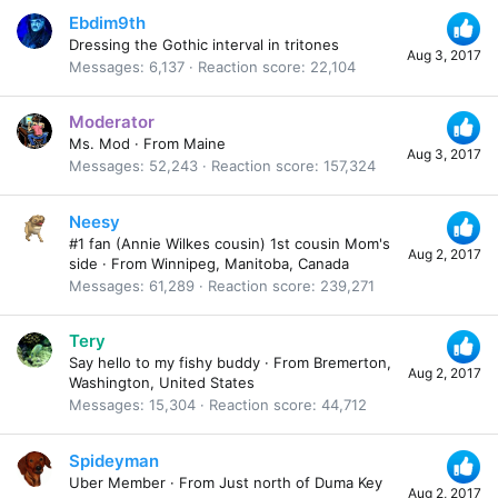
Ebdim9th
Dressing the Gothic interval in tritones
Aug 3, 2017
Messages
6,137
Reaction score
22,104
Moderator
Ms. Mod
·
From
Maine
Aug 3, 2017
Messages
52,243
Reaction score
157,324
Neesy
#1 fan (Annie Wilkes cousin) 1st cousin Mom's
Aug 2, 2017
side
·
From
Winnipeg, Manitoba, Canada
Messages
61,289
Reaction score
239,271
Tery
Say hello to my fishy buddy
·
From
Bremerton,
Aug 2, 2017
Washington, United States
Messages
15,304
Reaction score
44,712
Spideyman
Uber Member
·
From
Just north of Duma Key
Aug 2, 2017