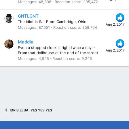
Messages
46,336
Reaction score
195,472
GNTLGNT
The idiot is IN
·
From
Cambridge, Ohio
Aug 2, 2017
Messages
87,651
Reaction score
358,754
Maddie
Even a stopped clock is right twice a day.
·
Aug 2, 2017
From
that dollhouse at the end of the street
Messages
4,945
Reaction score
9,346
IDRIS ELBA, YES YES YES