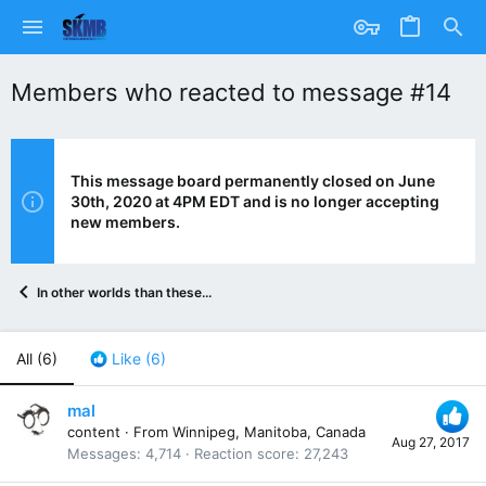
Members who reacted to message #14
This message board permanently closed on June
30th, 2020 at 4PM EDT and is no longer accepting
new members.
In other worlds than these...
All
(6)
Like
(6)
mal
content
·
From
Winnipeg, Manitoba, Canada
Aug 27, 2017
Messages
4,714
Reaction score
27,243