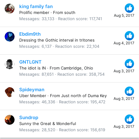
king family fan
Prolific member
·
From
south
Aug 5, 2017
Messages
33,133
Reaction score
117,741
Ebdim9th
Dressing the Gothic interval in tritones
Aug 4, 2017
Messages
6,137
Reaction score
22,104
GNTLGNT
The idiot is IN
·
From
Cambridge, Ohio
Aug 3, 2017
Messages
87,651
Reaction score
358,754
Spideyman
Uber Member
·
From
Just north of Duma Key
Aug 3, 2017
Messages
46,336
Reaction score
195,472
Sundrop
Sunny the Great & Wonderful
Aug 3, 2017
Messages
28,520
Reaction score
156,619