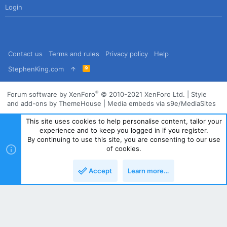
Login
Contact us
Terms and rules
Privacy policy
Help
R
StephenKing.com
S
S
®
Forum software by XenForo
© 2010-2021 XenForo Ltd.
|
Style
and add-ons by ThemeHouse
|
Media embeds via s9e/MediaSites
This site uses cookies to help personalise content, tailor your
experience and to keep you logged in if you register.
By continuing to use this site, you are consenting to our use
of cookies.
Accept
Learn more…
Top
Bott
Powered by
Translate