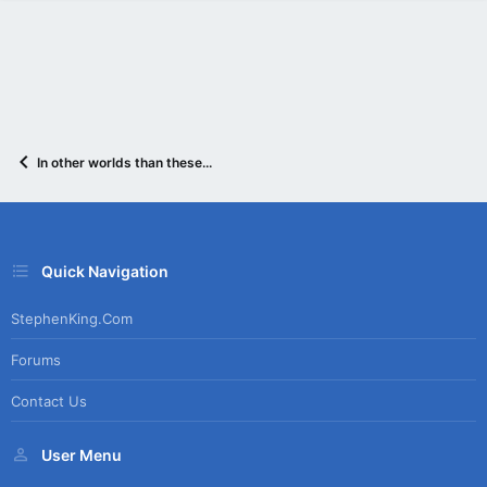
In other worlds than these...
Quick Navigation
StephenKing.com
Forums
Contact Us
User Menu