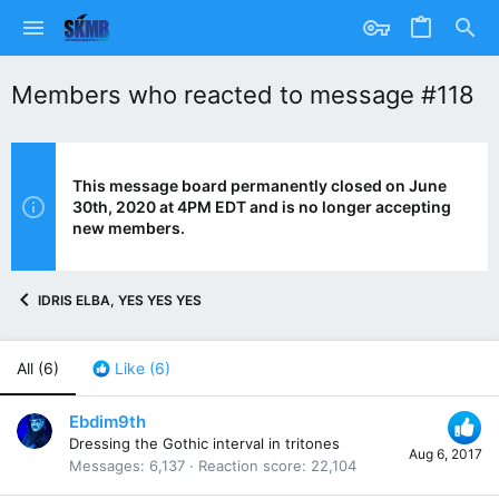
Members who reacted to message #118
This message board permanently closed on June
30th, 2020 at 4PM EDT and is no longer accepting
new members.
IDRIS ELBA, YES YES YES
All
(6)
Like
(6)
Ebdim9th
Dressing the Gothic interval in tritones
Aug 6, 2017
Messages
6,137
Reaction score
22,104