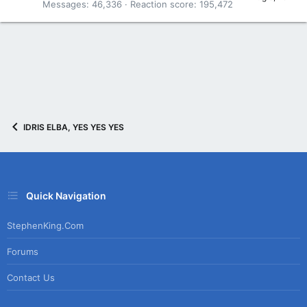
Messages
46,336
Reaction score
195,472
IDRIS ELBA, YES YES YES
Quick Navigation
StephenKing.com
Forums
Contact Us