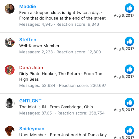
Maddie
Even a stopped clock is right twice a day.
·
Aug 6, 2017
From
that dollhouse at the end of the street
Messages
4,945
Reaction score
9,346
Steffen
Well-Known Member
Aug 5, 2017
Messages
2,233
Reaction score
12,800
Dana Jean
Dirty Pirate Hooker, The Return
·
From
The
Aug 5, 2017
High Seas
Messages
53,634
Reaction score
236,697
GNTLGNT
The idiot is IN
·
From
Cambridge, Ohio
Aug 5, 2017
Messages
87,651
Reaction score
358,754
Spideyman
Uber Member
·
From
Just north of Duma Key
Aug 5, 2017