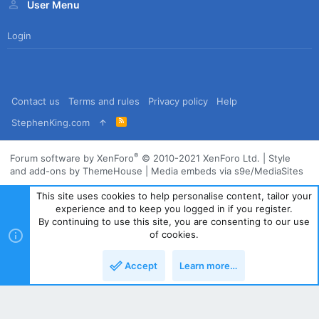
User Menu
Login
Contact us
Terms and rules
Privacy policy
Help
R
StephenKing.com
S
S
®
Forum software by XenForo
© 2010-2021 XenForo Ltd.
|
Style
and add-ons by ThemeHouse
|
Media embeds via s9e/MediaSites
This site uses cookies to help personalise content, tailor your
experience and to keep you logged in if you register.
By continuing to use this site, you are consenting to our use
of cookies.
Accept
Learn more…
Top
Bott
Powered by
Translate