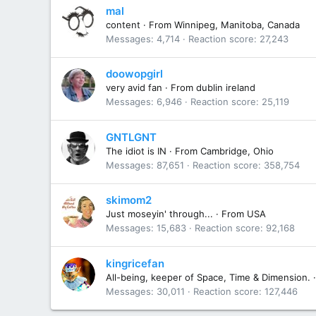
mal
content
·
From
Winnipeg, Manitoba, Canada
Messages
4,714
Reaction score
27,243
doowopgirl
very avid fan
·
From
dublin ireland
Messages
6,946
Reaction score
25,119
GNTLGNT
The idiot is IN
·
From
Cambridge, Ohio
Messages
87,651
Reaction score
358,754
skimom2
Just moseyin' through...
·
From
USA
Messages
15,683
Reaction score
92,168
kingricefan
All-being, keeper of Space, Time & Dimension.
·
Messages
30,011
Reaction score
127,446