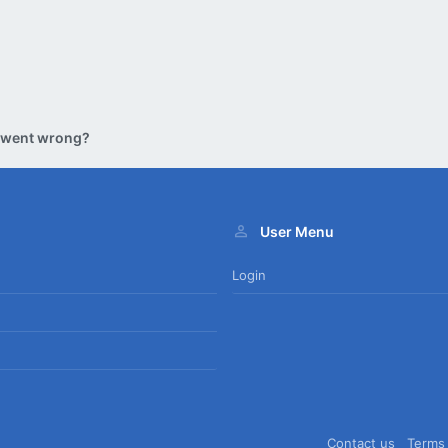
 went wrong?
User Menu
Login
Contact us
Terms 