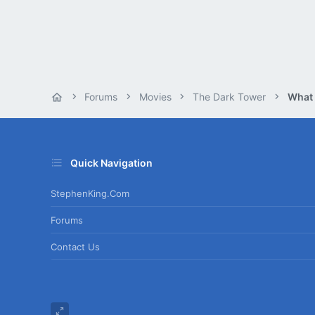
Forums
Movies
The Dark Tower
What
Quick Navigation
StephenKing.com
Forums
Contact Us