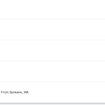
From
Spokane, WA