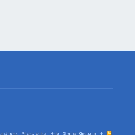
R
and rules
Privacy policy
Help
StephenKing.com