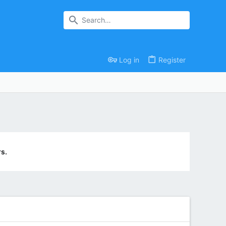
Log in
Register
s.