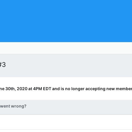
#3
ne 30th, 2020 at 4PM EDT and is no longer accepting new member
 went wrong?