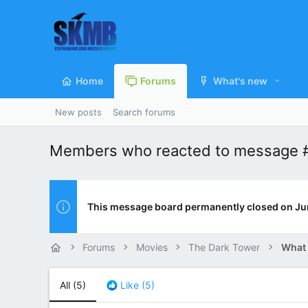
Home
Forums
What's new
New posts
Search forums
Members who reacted to message 
This message board permanently closed on Ju
Forums
Movies
The Dark Tower
What
All
(5)
Like
(5)