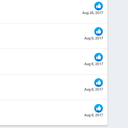
Aug 26, 2017
Aug 6, 2017
Aug 6, 2017
Aug 6, 2017
Aug 6, 2017