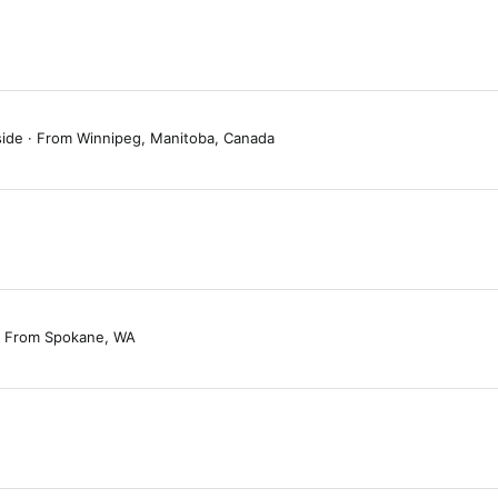
side
·
From
Winnipeg, Manitoba, Canada
From
Spokane, WA