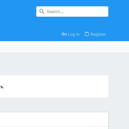
Log in
Register
s.