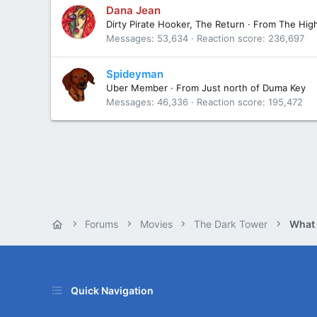
Dana Jean
Dirty Pirate Hooker, The Return
·
From
The Hig
Messages
53,634
Reaction score
236,697
Spideyman
Uber Member
·
From
Just north of Duma Key
Messages
46,336
Reaction score
195,472
Forums
Movies
The Dark Tower
What
Quick Navigation