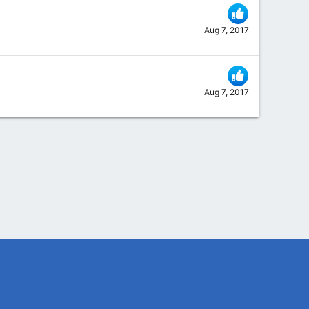
Aug 7, 2017
Aug 7, 2017