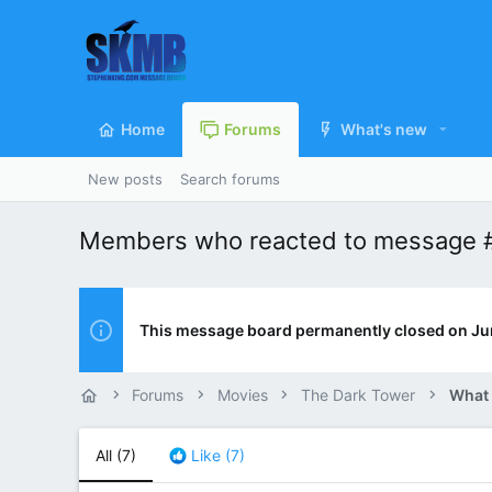
Home
Forums
What's new
New posts
Search forums
Members who reacted to message 
This message board permanently closed on Ju
Forums
Movies
The Dark Tower
What
All
(7)
Like
(7)