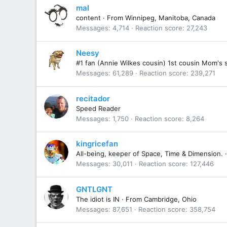
mal
content
·
From
Winnipeg, Manitoba, Canada
Messages
4,714
Reaction score
27,243
Neesy
#1 fan (Annie Wilkes cousin) 1st cousin Mom's 
Messages
61,289
Reaction score
239,271
recitador
Speed Reader
Messages
1,750
Reaction score
8,264
kingricefan
All-being, keeper of Space, Time & Dimension.
·
Messages
30,011
Reaction score
127,446
GNTLGNT
The idiot is IN
·
From
Cambridge, Ohio
Messages
87,651
Reaction score
358,754