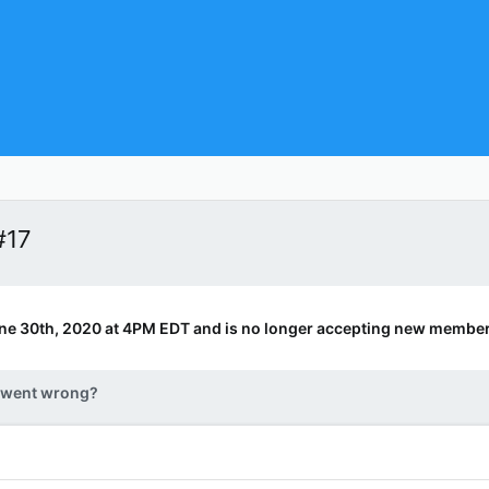
#17
ne 30th, 2020 at 4PM EDT and is no longer accepting new member
 went wrong?