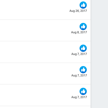
Aug 26, 2017
Aug 8, 2017
Aug 7, 2017
Aug 7, 2017
Aug 7, 2017