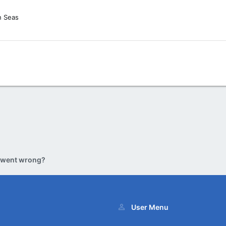
h Seas
 went wrong?
User Menu