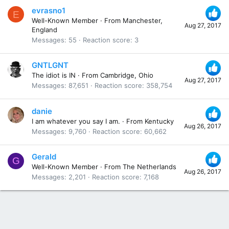
evrasno1
E
Well-Known Member
·
From
Manchester,
Aug 27, 2017
England
Messages
55
Reaction score
3
GNTLGNT
The idiot is IN
·
From
Cambridge, Ohio
Aug 27, 2017
Messages
87,651
Reaction score
358,754
danie
I am whatever you say I am.
·
From
Kentucky
Aug 26, 2017
Messages
9,760
Reaction score
60,662
Gerald
G
Well-Known Member
·
From
The Netherlands
Aug 26, 2017
Messages
2,201
Reaction score
7,168