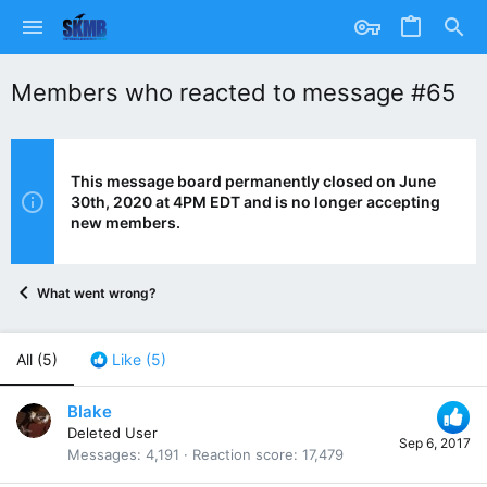
Members who reacted to message #65
This message board permanently closed on June
30th, 2020 at 4PM EDT and is no longer accepting
new members.
What went wrong?
All
(5)
Like
(5)
Blake
Deleted User
Sep 6, 2017
Messages
4,191
Reaction score
17,479