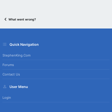
What went wrong?
Quick Navigation
StephenKing.com
Forums
Contact Us
User Menu
Login