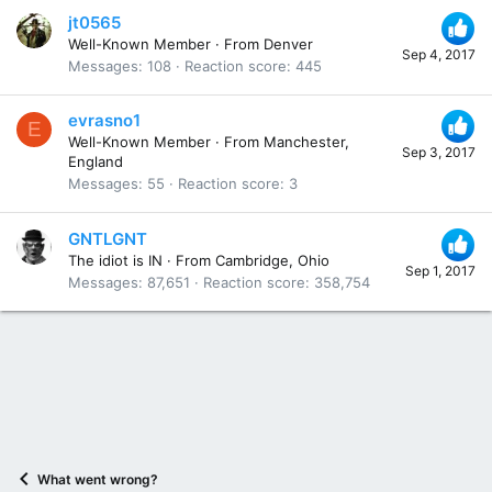
jt0565
Well-Known Member
·
From
Denver
Sep 4, 2017
Messages
108
Reaction score
445
evrasno1
E
Well-Known Member
·
From
Manchester,
Sep 3, 2017
England
Messages
55
Reaction score
3
GNTLGNT
The idiot is IN
·
From
Cambridge, Ohio
Sep 1, 2017
Messages
87,651
Reaction score
358,754
What went wrong?