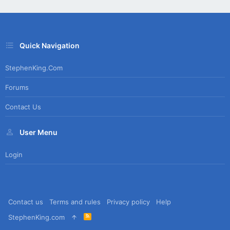
Quick Navigation
StephenKing.com
Forums
Contact Us
User Menu
Login
Contact us
Terms and rules
Privacy policy
Help
R
StephenKing.com
S