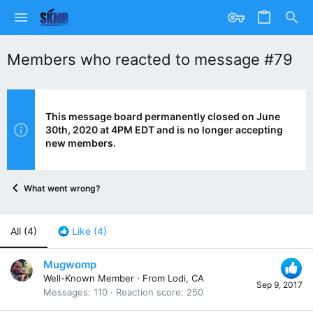
Members who reacted to message #79
This message board permanently closed on June
30th, 2020 at 4PM EDT and is no longer accepting
new members.
What went wrong?
All
(4)
Like
(4)
Mugwomp
Well-Known Member
·
From
Lodi, CA
Sep 9, 2017
Messages
110
Reaction score
250