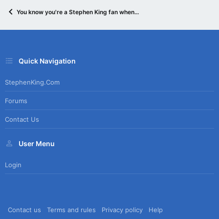
You know you're a Stephen King fan when...
Quick Navigation
StephenKing.com
Forums
Contact Us
User Menu
Login
Contact us
Terms and rules
Privacy policy
Help