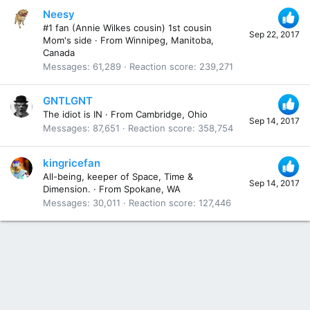
Neesy
#1 fan (Annie Wilkes cousin) 1st cousin
Sep 22, 2017
Mom's side
·
From
Winnipeg, Manitoba,
Canada
Messages
61,289
Reaction score
239,271
GNTLGNT
The idiot is IN
·
From
Cambridge, Ohio
Sep 14, 2017
Messages
87,651
Reaction score
358,754
kingricefan
All-being, keeper of Space, Time &
Sep 14, 2017
Dimension.
·
From
Spokane, WA
Messages
30,011
Reaction score
127,446