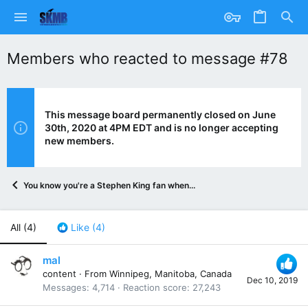
Members who reacted to message #78
This message board permanently closed on June
30th, 2020 at 4PM EDT and is no longer accepting
new members.
You know you're a Stephen King fan when...
All
(4)
Like
(4)
mal
content
·
From
Winnipeg, Manitoba, Canada
Dec 10, 2019
Messages
4,714
Reaction score
27,243