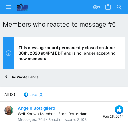
Members who reacted to message #6
This message board permanently closed on June
30th, 2020 at 4PM EDT and is no longer accepting
new members.
The Waste Lands
All
(3)
Like
(3)
Angelo Bottigliero
Well-Known Member
·
From
Rotterdam
Feb 26, 2014
Messages
764
Reaction score
3,103