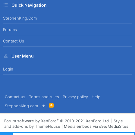
Quick Navigation
StephenKing.com
Forums
Contact Us
User Menu
Login
Contact us
Terms and rules
Privacy policy
Help
R
StephenKing.com
S
S
®
Forum software by XenForo
© 2010-2021 XenForo Ltd.
|
Style
and add-ons by ThemeHouse
|
Media embeds via s9e/MediaSites