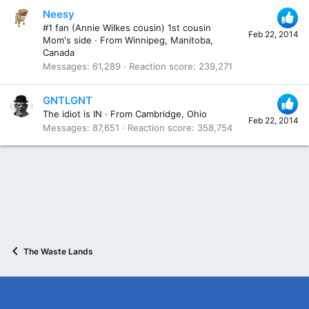
Neesy
#1 fan (Annie Wilkes cousin) 1st cousin
Feb 22, 2014
Mom's side
·
From
Winnipeg, Manitoba,
Canada
Messages
61,289
Reaction score
239,271
GNTLGNT
The idiot is IN
·
From
Cambridge, Ohio
Feb 22, 2014
Messages
87,651
Reaction score
358,754
The Waste Lands