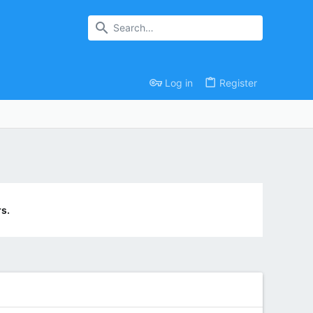
Log in
Register
s.