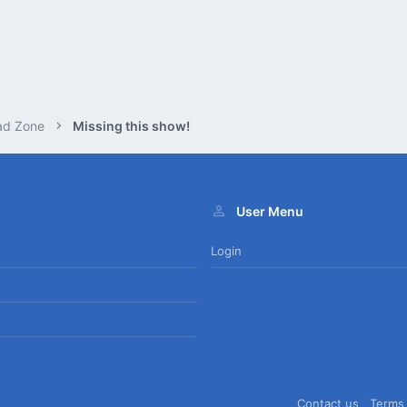
ad Zone
Missing this show!
User Menu
Login
Contact us
Terms 