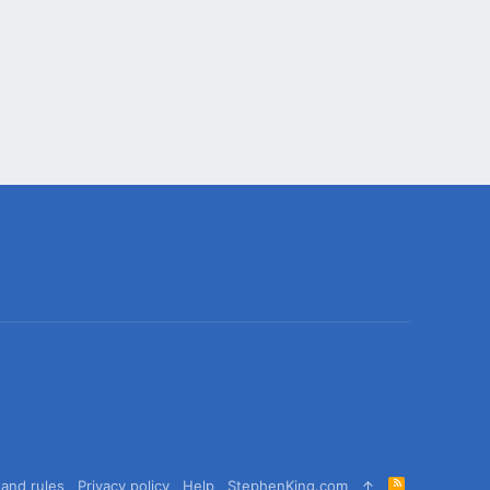
R
and rules
Privacy policy
Help
StephenKing.com