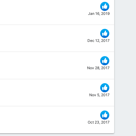
Jan 16, 2019
Dec 12, 2017
Nov 28, 2017
Nov 5, 2017
Oct 23, 2017