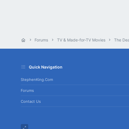
Forums
TV & Made-for-TV Movies
The De
Quick Navigation
StephenKing.com
Forums
Contact Us