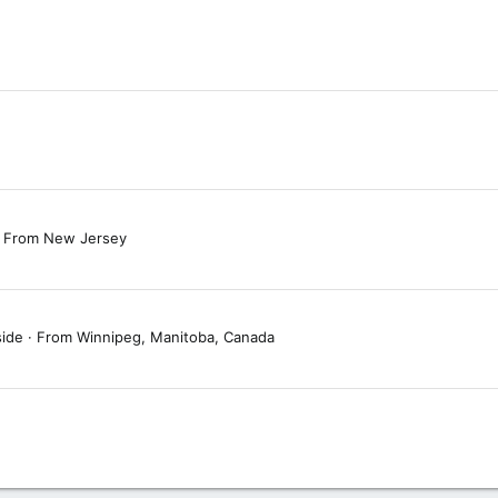
From
New Jersey
side
·
From
Winnipeg, Manitoba, Canada