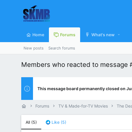
Home
Forums
What's new
New posts
Search forums
Members who reacted to message 
This message board permanently closed on Ju
Forums
TV & Made-for-TV Movies
The De
All
(5)
Like
(5)