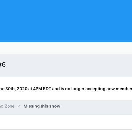
#6
ne 30th, 2020 at 4PM EDT and is no longer accepting new member
ad Zone
Missing this show!