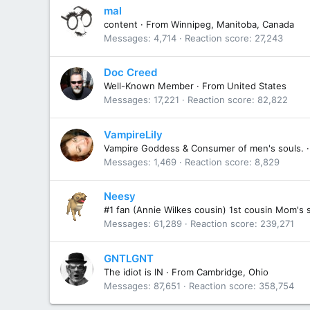
mal
content
·
From
Winnipeg, Manitoba, Canada
Messages
4,714
Reaction score
27,243
Doc Creed
Well-Known Member
·
From
United States
Messages
17,221
Reaction score
82,822
VampireLily
Vampire Goddess & Consumer of men's souls.
·
Messages
1,469
Reaction score
8,829
Neesy
#1 fan (Annie Wilkes cousin) 1st cousin Mom's 
Messages
61,289
Reaction score
239,271
GNTLGNT
The idiot is IN
·
From
Cambridge, Ohio
Messages
87,651
Reaction score
358,754