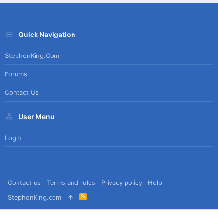
Quick Navigation
StephenKing.com
Forums
Contact Us
User Menu
Login
Contact us
Terms and rules
Privacy policy
Help
R
StephenKing.com
S
S