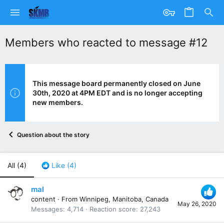
Members who reacted to message #12
This message board permanently closed on June
30th, 2020 at 4PM EDT and is no longer accepting
new members.
Question about the story
All
(4)
Like
(4)
mal
content
·
From
Winnipeg, Manitoba, Canada
May 26, 2020
Messages
4,714
Reaction score
27,243