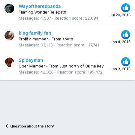
Wayoftheredpanda
Flaming Wonder Telepath
Jul 20, 2018
Messages
4,907
Reaction score
22,094
king family fan
Prolific member
·
From
south
Jan 4, 2018
Messages
33,133
Reaction score
117,741
Spideyman
Uber Member
·
From
Just north of Duma Key
Jan 3, 2018
Messages
46,336
Reaction score
195,472
Question about the story