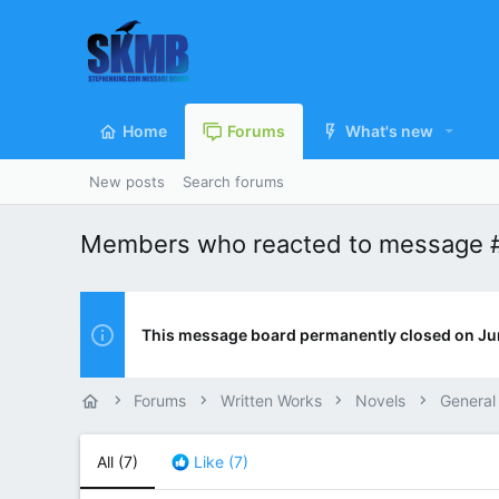
Home
Forums
What's new
New posts
Search forums
Members who reacted to message 
This message board permanently closed on Ju
Forums
Written Works
Novels
General
All
(7)
Like
(7)