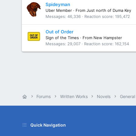
Spideyman
Uber Member
·
From
Just north of Duma Key
Messages
46,336
Reaction score
195,472
Out of Order
Sign of the Times
·
From
New Hampster
Messages
29,007
Reaction score
162,154
Forums
Written Works
Novels
General
Quick Navigation