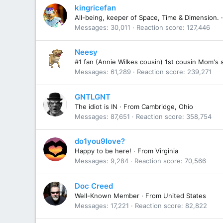
kingricefan
All-being, keeper of Space, Time & Dimension.
·
Messages
30,011
Reaction score
127,446
Neesy
#1 fan (Annie Wilkes cousin) 1st cousin Mom's 
Messages
61,289
Reaction score
239,271
GNTLGNT
The idiot is IN
·
From
Cambridge, Ohio
Messages
87,651
Reaction score
358,754
do1you9love?
Happy to be here!
·
From
Virginia
Messages
9,284
Reaction score
70,566
Doc Creed
Well-Known Member
·
From
United States
Messages
17,221
Reaction score
82,822