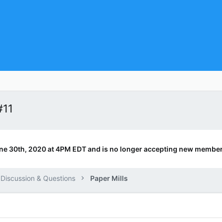
#11
ne 30th, 2020 at 4PM EDT and is no longer accepting new member
 Discussion & Questions
Paper Mills