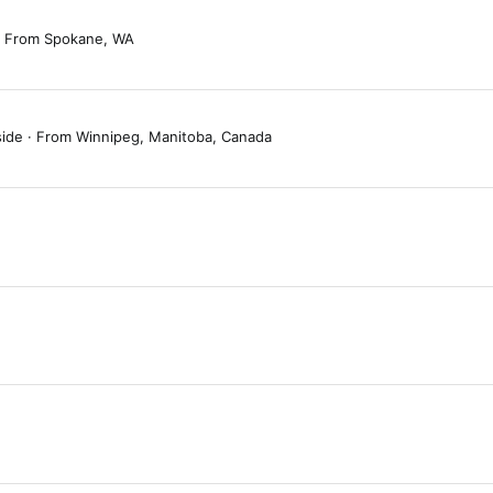
From
Spokane, WA
side
·
From
Winnipeg, Manitoba, Canada