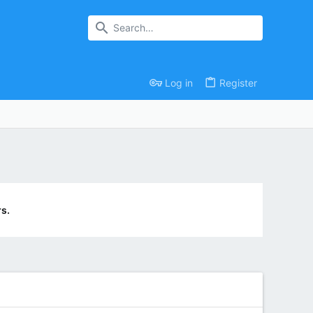
Log in
Register
s.