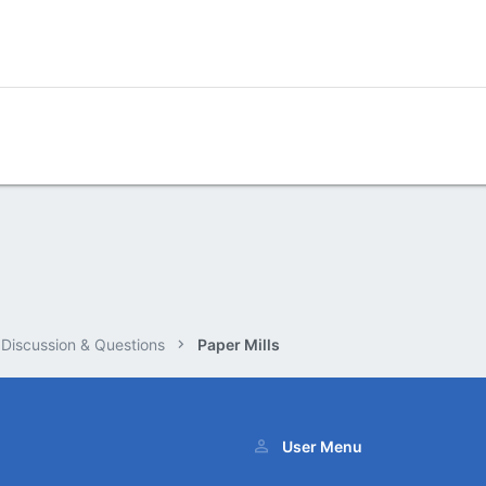
 Discussion & Questions
Paper Mills
User Menu