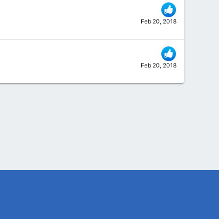
Feb 20, 2018
Feb 20, 2018