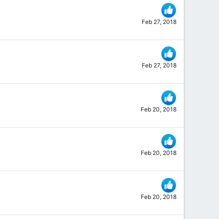
Feb 27, 2018
Feb 27, 2018
Feb 20, 2018
Feb 20, 2018
Feb 20, 2018