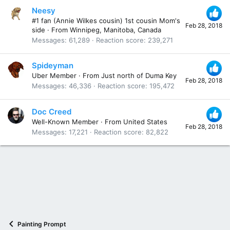
Neesy
#1 fan (Annie Wilkes cousin) 1st cousin Mom's
Feb 28, 2018
side
·
From
Winnipeg, Manitoba, Canada
Messages
61,289
Reaction score
239,271
Spideyman
Uber Member
·
From
Just north of Duma Key
Feb 28, 2018
Messages
46,336
Reaction score
195,472
Doc Creed
Well-Known Member
·
From
United States
Feb 28, 2018
Messages
17,221
Reaction score
82,822
Painting Prompt