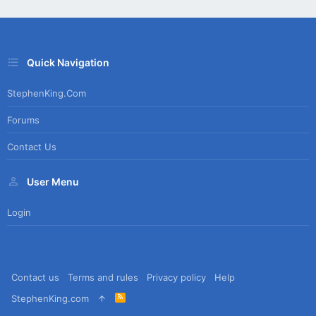
Quick Navigation
StephenKing.com
Forums
Contact Us
User Menu
Login
Contact us
Terms and rules
Privacy policy
Help
R
StephenKing.com
S