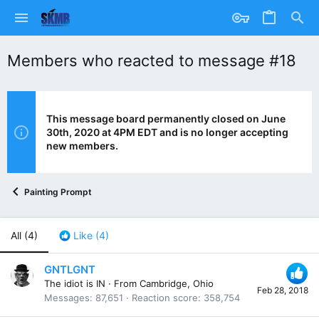
Members who reacted to message #18
This message board permanently closed on June
30th, 2020 at 4PM EDT and is no longer accepting
new members.
Painting Prompt
All
(4)
Like
(4)
GNTLGNT
The idiot is IN
·
From
Cambridge, Ohio
Feb 28, 2018
Messages
87,651
Reaction score
358,754