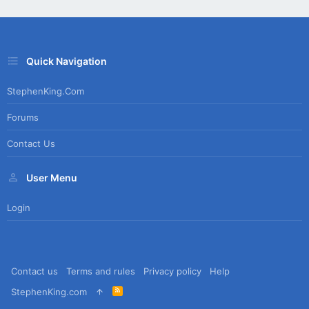
Quick Navigation
StephenKing.com
Forums
Contact Us
User Menu
Login
Contact us
Terms and rules
Privacy policy
Help
R
StephenKing.com
S