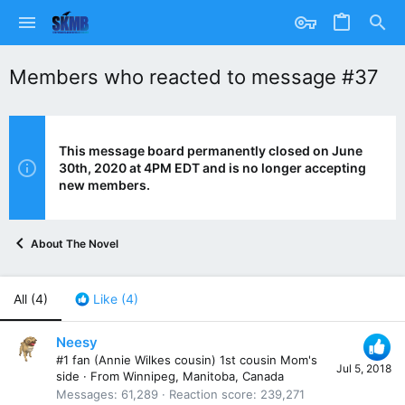
Members who reacted to message #37
This message board permanently closed on June
30th, 2020 at 4PM EDT and is no longer accepting
new members.
About The Novel
All
(4)
Like
(4)
Neesy
#1 fan (Annie Wilkes cousin) 1st cousin Mom's
Jul 5, 2018
side
·
From
Winnipeg, Manitoba, Canada
Messages
61,289
Reaction score
239,271