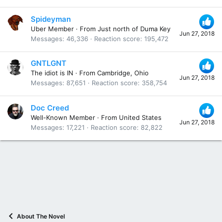
Spideyman
Uber Member
·
From
Just north of Duma Key
Jun 27, 2018
Messages
46,336
Reaction score
195,472
GNTLGNT
The idiot is IN
·
From
Cambridge, Ohio
Jun 27, 2018
Messages
87,651
Reaction score
358,754
Doc Creed
Well-Known Member
·
From
United States
Jun 27, 2018
Messages
17,221
Reaction score
82,822
About The Novel