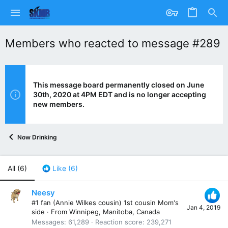
Members who reacted to message #289
This message board permanently closed on June
30th, 2020 at 4PM EDT and is no longer accepting
new members.
Now Drinking
All
(6)
Like
(6)
Neesy
#1 fan (Annie Wilkes cousin) 1st cousin Mom's
Jan 4, 2019
side
·
From
Winnipeg, Manitoba, Canada
Messages
61,289
Reaction score
239,271