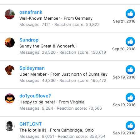
osnafrank
Well-Known Member
·
From
Germany
Sep 21, 2018
Messages
7,121
Reaction score
50,822
Sundrop
Sunny the Great & Wonderful
Sep 20, 2018
Messages
28,520
Reaction score
156,619
Spideyman
Uber Member
·
From
Just north of Duma Key
Sep 19, 2018
Messages
46,336
Reaction score
195,472
do1you9love?
Happy to be here!
·
From
Virginia
Sep 19, 2018
Messages
9,284
Reaction score
70,566
GNTLGNT
The idiot is IN
·
From
Cambridge, Ohio
Sep 19, 2018
Messages
87,651
Reaction score
358,754