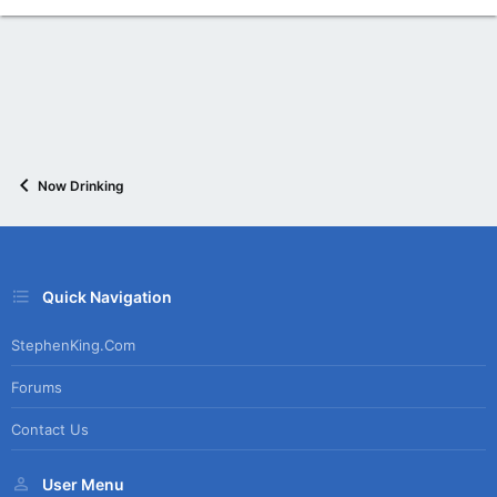
Now Drinking
Quick Navigation
StephenKing.com
Forums
Contact Us
User Menu