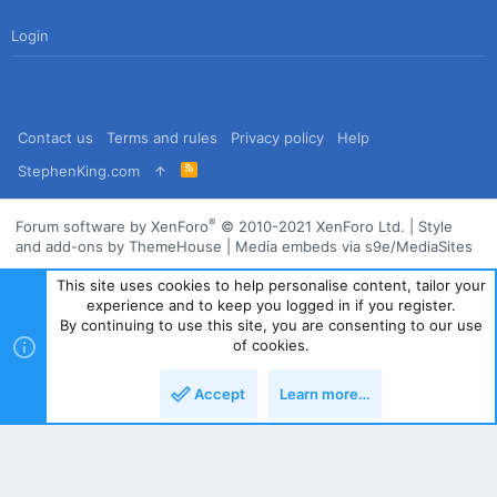
Login
Contact us
Terms and rules
Privacy policy
Help
R
StephenKing.com
S
S
®
Forum software by XenForo
© 2010-2021 XenForo Ltd.
|
Style
and add-ons by ThemeHouse
|
Media embeds via s9e/MediaSites
This site uses cookies to help personalise content, tailor your
experience and to keep you logged in if you register.
By continuing to use this site, you are consenting to our use
of cookies.
Accept
Learn more…
Top
Bott
Powered by
Translate