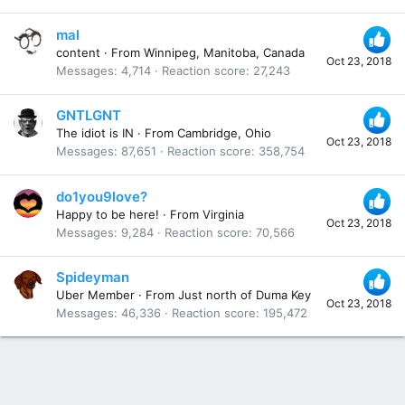
mal
content
·
From
Winnipeg, Manitoba, Canada
Oct 23, 2018
Messages
4,714
Reaction score
27,243
GNTLGNT
The idiot is IN
·
From
Cambridge, Ohio
Oct 23, 2018
Messages
87,651
Reaction score
358,754
do1you9love?
Happy to be here!
·
From
Virginia
Oct 23, 2018
Messages
9,284
Reaction score
70,566
Spideyman
Uber Member
·
From
Just north of Duma Key
Oct 23, 2018
Messages
46,336
Reaction score
195,472