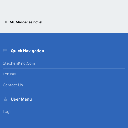
Mr. Mercedes novel
Quick Navigation
StephenKing.com
Forums
Contact Us
User Menu
Login