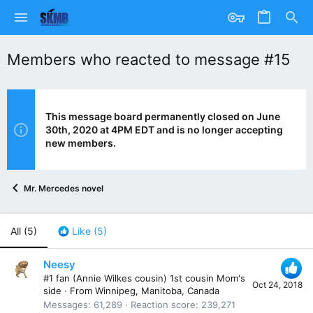
Members who reacted to message #15
This message board permanently closed on June
30th, 2020 at 4PM EDT and is no longer accepting
new members.
Mr. Mercedes novel
All
(5)
Like
(5)
Neesy
#1 fan (Annie Wilkes cousin) 1st cousin Mom's
Oct 24, 2018
side
·
From
Winnipeg, Manitoba, Canada
Messages
61,289
Reaction score
239,271