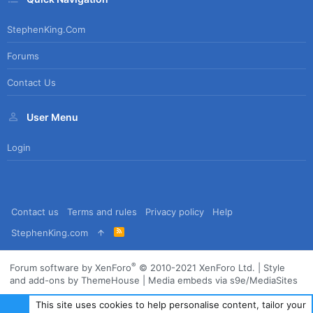
StephenKing.com
Forums
Contact Us
User Menu
Login
Contact us
Terms and rules
Privacy policy
Help
R
StephenKing.com
S
S
®
Forum software by XenForo
© 2010-2021 XenForo Ltd.
|
Style
and add-ons by ThemeHouse
|
Media embeds via s9e/MediaSites
This site uses cookies to help personalise content, tailor your