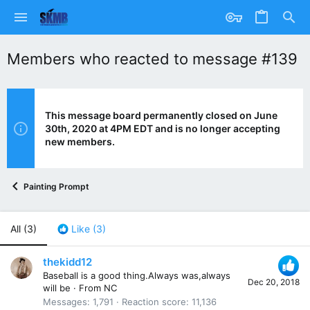
Members who reacted to message #139
This message board permanently closed on June
30th, 2020 at 4PM EDT and is no longer accepting
new members.
Painting Prompt
All
(3)
Like
(3)
thekidd12
Baseball is a good thing.Always was,always
Dec 20, 2018
will be
·
From
NC
Messages
1,791
Reaction score
11,136