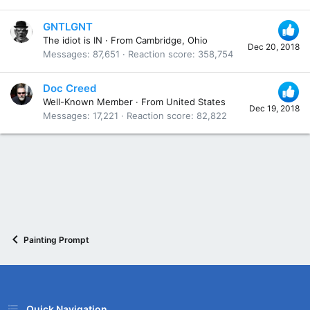
GNTLGNT
The idiot is IN
·
From
Cambridge, Ohio
Dec 20, 2018
Messages
87,651
Reaction score
358,754
Doc Creed
Well-Known Member
·
From
United States
Dec 19, 2018
Messages
17,221
Reaction score
82,822
Painting Prompt
Quick Navigation