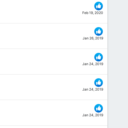
Feb 19, 2020
Jan 26, 2019
Jan 24, 2019
Jan 24, 2019
Jan 24, 2019