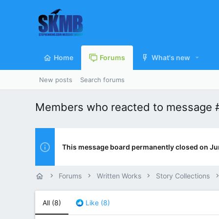
Home
Forums
What's new
New posts
Search forums
Members who reacted to message 
This message board permanently closed on Ju
Forums
Written Works
Story Collections
All
(8)
Like
(8)