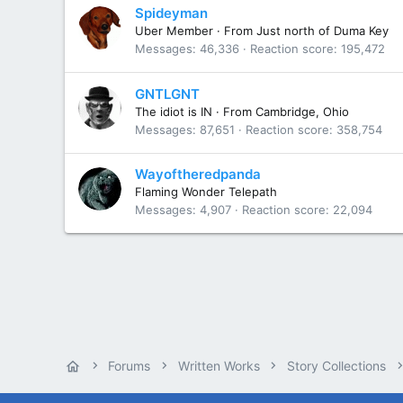
Spideyman
Uber Member
·
From
Just north of Duma Key
Messages
46,336
Reaction score
195,472
GNTLGNT
The idiot is IN
·
From
Cambridge, Ohio
Messages
87,651
Reaction score
358,754
Wayoftheredpanda
Flaming Wonder Telepath
Messages
4,907
Reaction score
22,094
Forums
Written Works
Story Collections