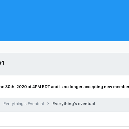
#1
ne 30th, 2020 at 4PM EDT and is no longer accepting new member
Everything's Eventual
Everything's eventual