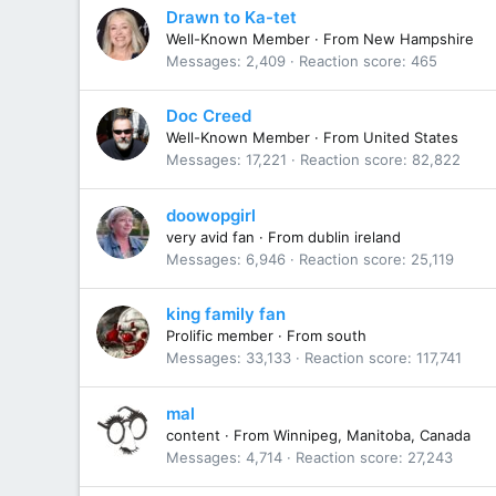
Drawn to Ka-tet
Well-Known Member
·
From
New Hampshire
Messages
2,409
Reaction score
465
Doc Creed
Well-Known Member
·
From
United States
Messages
17,221
Reaction score
82,822
doowopgirl
very avid fan
·
From
dublin ireland
Messages
6,946
Reaction score
25,119
king family fan
Prolific member
·
From
south
Messages
33,133
Reaction score
117,741
mal
content
·
From
Winnipeg, Manitoba, Canada
Messages
4,714
Reaction score
27,243