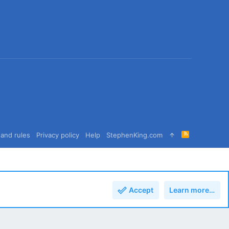
R
and rules
Privacy policy
Help
StephenKing.com
S
S
Accept
Learn more…
Top
Bott