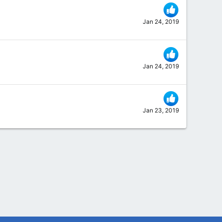
Jan 24, 2019
Jan 24, 2019
Jan 23, 2019