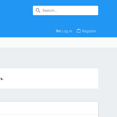
Log in
Register
s.