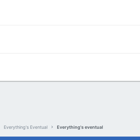
Everything's Eventual
Everything's eventual