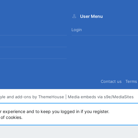
User Menu
Login
Contact us
Terms 
tyle and add-ons by ThemeHouse
|
Media embeds via s9e/MediaSites
ur experience and to keep you logged in if you register.
 of cookies.