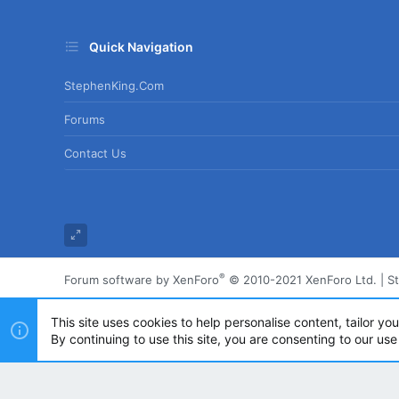
Quick Navigation
StephenKing.com
Forums
Contact Us
®
Forum software by XenForo
© 2010-2021 XenForo Ltd.
|
S
This site uses cookies to help personalise content, tailor yo
By continuing to use this site, you are consenting to our use
Powered by
Translate