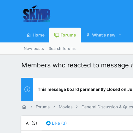
Home
Forums
What's new
New posts
Search forums
Members who reacted to message 
This message board permanently closed on Ju
Forums
Movies
General Discussion & Ques
All
(3)
Like
(3)