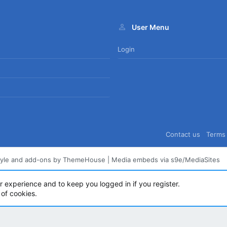
User Menu
Login
Contact us
Terms 
tyle and add-ons by ThemeHouse
|
Media embeds via s9e/MediaSites
ur experience and to keep you logged in if you register.
 of cookies.