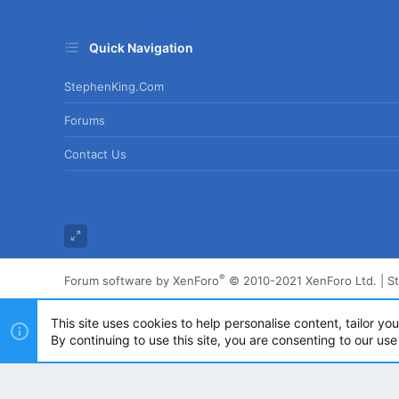
Quick Navigation
StephenKing.com
Forums
Contact Us
®
Forum software by XenForo
© 2010-2021 XenForo Ltd.
|
S
This site uses cookies to help personalise content, tailor yo
By continuing to use this site, you are consenting to our use
Powered by
Translate