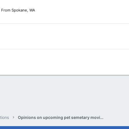
From
Spokane, WA
tions
Opinions on upcoming pet semetary movie.?