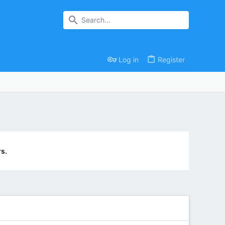
Log in
Register
s.