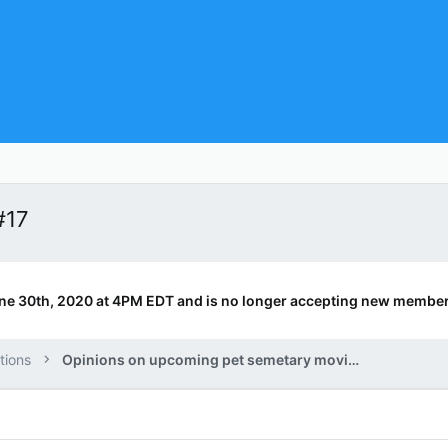
#17
ne 30th, 2020 at 4PM EDT and is no longer accepting new member
tions
Opinions on upcoming pet semetary movie.?