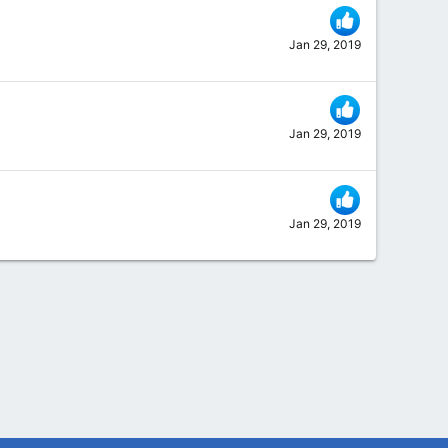
Jan 29, 2019
Jan 29, 2019
Jan 29, 2019