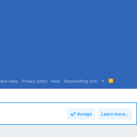
R
and rules
Privacy policy
Help
StephenKing.com
S
S
Accept
Learn more…
Top
Bott