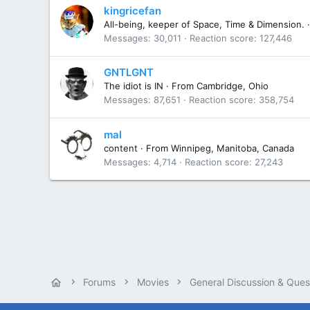
kingricefan
All-being, keeper of Space, Time & Dimension.
·
Messages
30,011
Reaction score
127,446
GNTLGNT
The idiot is IN
·
From
Cambridge, Ohio
Messages
87,651
Reaction score
358,754
mal
content
·
From
Winnipeg, Manitoba, Canada
Messages
4,714
Reaction score
27,243
Forums
Movies
General Discussion & Ques