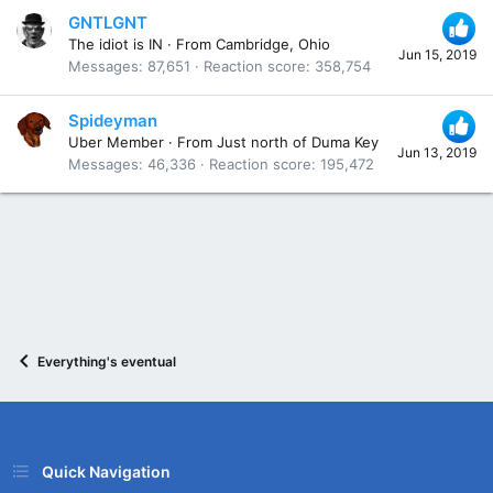
GNTLGNT
The idiot is IN
·
From
Cambridge, Ohio
Jun 15, 2019
Messages
87,651
Reaction score
358,754
Spideyman
Uber Member
·
From
Just north of Duma Key
Jun 13, 2019
Messages
46,336
Reaction score
195,472
Everything's eventual
Quick Navigation