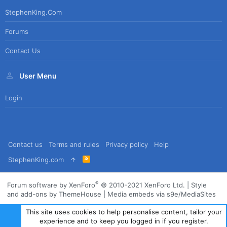
StephenKing.com
Forums
Contact Us
User Menu
Login
Contact us
Terms and rules
Privacy policy
Help
R
StephenKing.com
S
S
®
Forum software by XenForo
© 2010-2021 XenForo Ltd.
|
Style
and add-ons by ThemeHouse
|
Media embeds via s9e/MediaSites
This site uses cookies to help personalise content, tailor your
experience and to keep you logged in if you register.