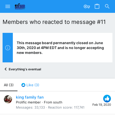
Members who reacted to message #11
This message board permanently closed on June
30th, 2020 at 4PM EDT and is no longer accepting
new members.
Everything's eventual
All
(3)
Like
(3)
king family fan
Prolific member
·
From
south
Feb 19, 2020
Messages
33,133
Reaction score
117,741