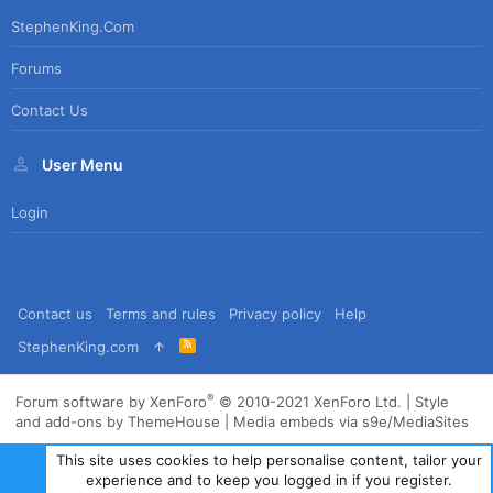
StephenKing.com
Forums
Contact Us
User Menu
Login
Contact us
Terms and rules
Privacy policy
Help
R
StephenKing.com
S
S
®
Forum software by XenForo
© 2010-2021 XenForo Ltd.
|
Style
and add-ons by ThemeHouse
|
Media embeds via s9e/MediaSites
This site uses cookies to help personalise content, tailor your
experience and to keep you logged in if you register.