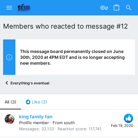
Members who reacted to message #12
This message board permanently closed on June
30th, 2020 at 4PM EDT and is no longer accepting
new members.
Everything's eventual
All
(3)
Like
(3)
king family fan
Prolific member
·
From
south
Feb 19, 2020
Messages
33,133
Reaction score
117,741