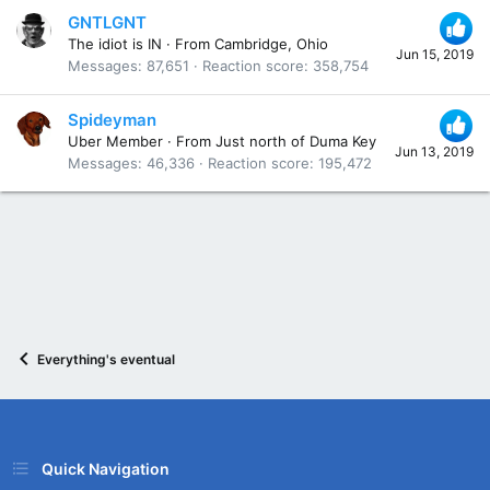
GNTLGNT
The idiot is IN
·
From
Cambridge, Ohio
Jun 15, 2019
Messages
87,651
Reaction score
358,754
Spideyman
Uber Member
·
From
Just north of Duma Key
Jun 13, 2019
Messages
46,336
Reaction score
195,472
Everything's eventual
Quick Navigation