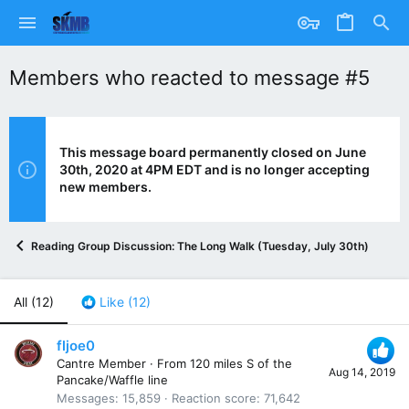
Members who reacted to message #5
This message board permanently closed on June
30th, 2020 at 4PM EDT and is no longer accepting
new members.
Reading Group Discussion: The Long Walk (Tuesday, July 30th)
All
(12)
Like
(12)
fljoe0
Cantre Member
·
From
120 miles S of the
Aug 14, 2019
Pancake/Waffle line
Messages
15,859
Reaction score
71,642