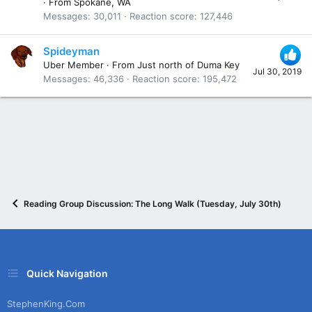
·
From
Spokane, WA
Messages
30,011
Reaction score
127,446
Spideyman
Uber Member
·
From
Just north of Duma Key
Jul 30, 2019
Messages
46,336
Reaction score
195,472
Reading Group Discussion: The Long Walk (Tuesday, July 30th)
Quick Navigation
StephenKing.com