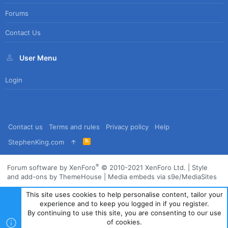
Forums
Contact Us
User Menu
Login
Contact us
Terms and rules
Privacy policy
Help
R
StephenKing.com
S
S
®
Forum software by XenForo
© 2010-2021 XenForo Ltd.
|
Style
and add-ons by ThemeHouse
|
Media embeds via s9e/MediaSites
This site uses cookies to help personalise content, tailor your
experience and to keep you logged in if you register.
By continuing to use this site, you are consenting to our use
of cookies.