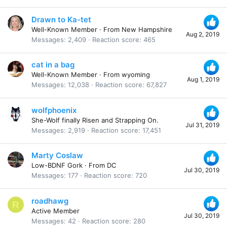
Drawn to Ka-tet
Well-Known Member
·
From
New Hampshire
Aug 2, 2019
Messages
2,409
Reaction score
465
cat in a bag
Well-Known Member
·
From
wyoming
Aug 1, 2019
Messages
12,038
Reaction score
67,827
wolfphoenix
She-Wolf finally Risen and Strapping On.
Jul 31, 2019
Messages
2,919
Reaction score
17,451
Marty Coslaw
Low-BDNF Gork
·
From
DC
Jul 30, 2019
Messages
177
Reaction score
720
roadhawg
R
Active Member
Jul 30, 2019
Messages
42
Reaction score
280