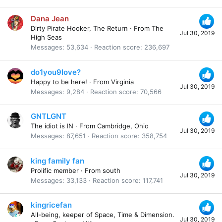
Dana Jean
Dirty Pirate Hooker, The Return
·
From
The
Jul 30, 2019
High Seas
Messages
53,634
Reaction score
236,697
do1you9love?
Happy to be here!
·
From
Virginia
Jul 30, 2019
Messages
9,284
Reaction score
70,566
GNTLGNT
The idiot is IN
·
From
Cambridge, Ohio
Jul 30, 2019
Messages
87,651
Reaction score
358,754
king family fan
Prolific member
·
From
south
Jul 30, 2019
Messages
33,133
Reaction score
117,741
kingricefan
All-being, keeper of Space, Time & Dimension.
Jul 30, 2019