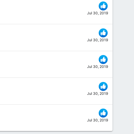
Jul 30, 2019
Jul 30, 2019
Jul 30, 2019
Jul 30, 2019
Jul 30, 2019