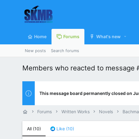
Home
Forums
What's new
New posts
Search forums
Members who reacted to message 
This message board permanently closed on Ju
Forums
Written Works
Novels
Bachma
All
(10)
Like
(10)