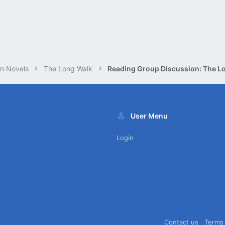
n Novels
The Long Walk
User Menu
Login
Contact us
Terms 