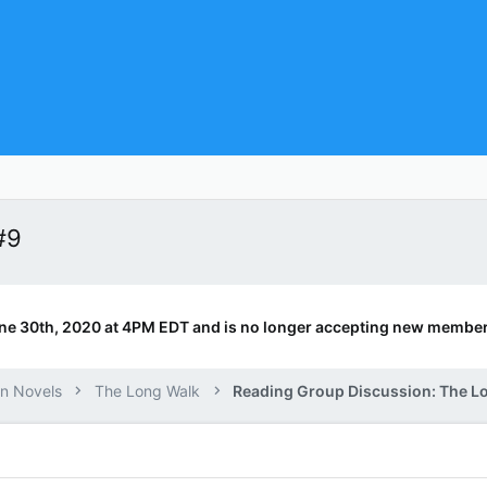
#9
ne 30th, 2020 at 4PM EDT and is no longer accepting new member
n Novels
The Long Walk