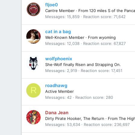
fljoe0
Cantre Member
·
From
120 miles S of the Panca
Messages
15,859
Reaction score
71,642
cat in a bag
Well-Known Member
·
From
wyoming
Messages
12,038
Reaction score
67,827
wolfphoenix
She-Wolf finally Risen and Strapping On.
Messages
2,919
Reaction score
17,451
roadhawg
R
Active Member
Messages
42
Reaction score
280
Dana Jean
Dirty Pirate Hooker, The Return
·
From
The Hig
Messages
53,634
Reaction score
236,697