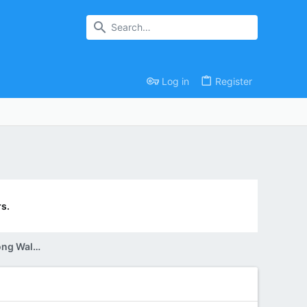
Log in
Register
s.
Reading Group Discussion: The Long Walk (Tuesday, July 30th)