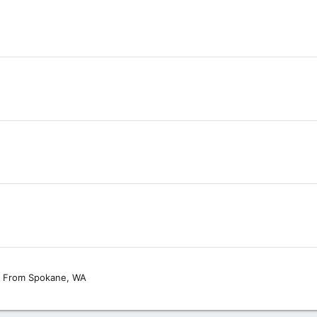
From
Spokane, WA