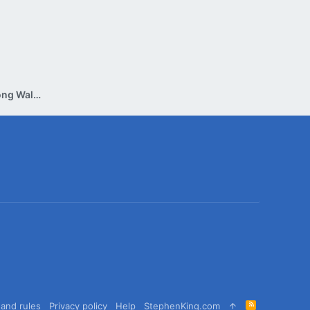
Reading Group Discussion: The Long Walk (Tuesday, July 30th)
R
and rules
Privacy policy
Help
StephenKing.com